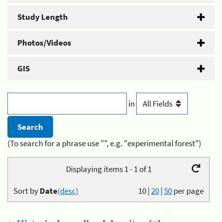
Study Length
Photos/Videos
GIS
in
(To search for a phrase use "", e.g. "experimental forest")
Displaying items 1 - 1 of 1
Sort by
Date
(desc)
10
|
20
|
50
per page