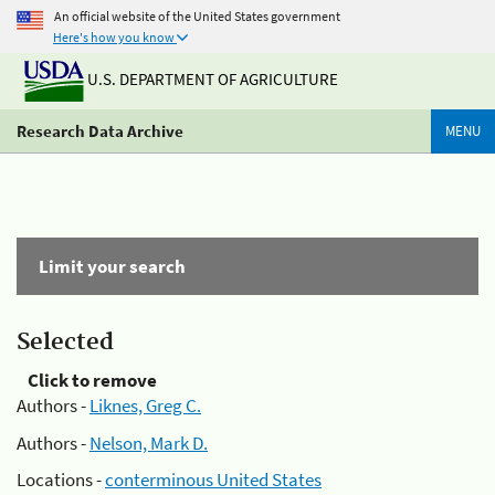
An official website of the United States government
Here's how you know
U.S. DEPARTMENT OF AGRICULTURE
Research Data Archive
MENU
Limit your search
Selected
Click to remove
Authors -
Liknes, Greg C.
Authors -
Nelson, Mark D.
Locations -
conterminous United States