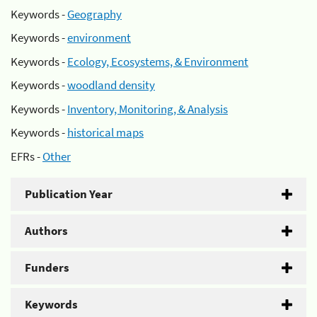
Keywords -
Geography
Keywords -
environment
Keywords -
Ecology, Ecosystems, & Environment
Keywords -
woodland density
Keywords -
Inventory, Monitoring, & Analysis
Keywords -
historical maps
EFRs -
Other
Publication Year
Authors
Funders
Keywords