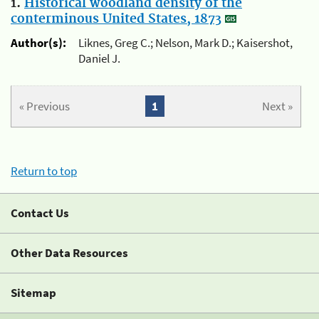
1.
Historical woodland density of the
conterminous United States, 1873
Author(s):
Liknes, Greg C.; Nelson, Mark D.; Kaisershot,
Daniel J.
« Previous
1
Next »
Return to top
Contact Us
Other Data Resources
Sitemap