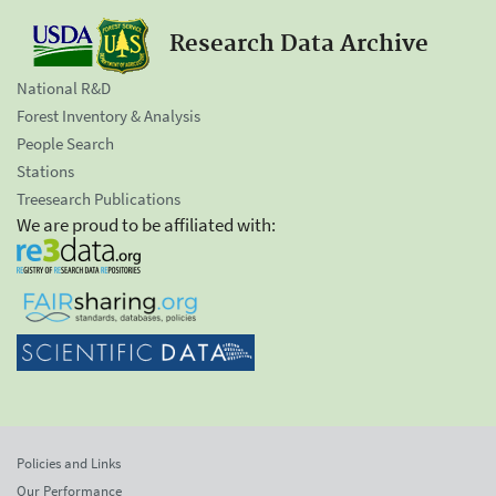
Research Data Archive
National R&D
Forest Inventory & Analysis
People Search
Stations
Treesearch Publications
We are proud to be affiliated with:
Policies and Links
Our Performance