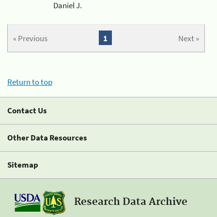
Daniel J.
« Previous
1
Next »
Return to top
Contact Us
Other Data Resources
Sitemap
Research Data Archive