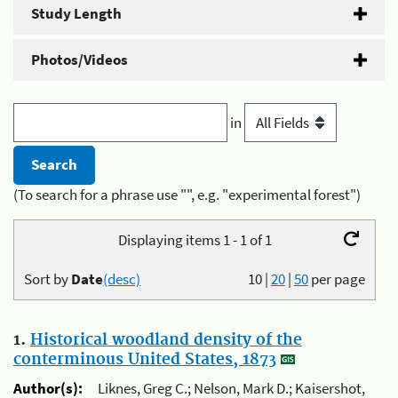
Study Length
Photos/Videos
in
(To search for a phrase use "", e.g. "experimental forest")
Displaying items 1 - 1 of 1
Sort by
Date
(desc)
10
|
20
|
50
per page
1.
Historical woodland density of the
conterminous United States, 1873
Author(s):
Liknes, Greg C.; Nelson, Mark D.; Kaisershot,