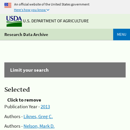
An official website of the United States government
Here's how you know
U.S. DEPARTMENT OF AGRICULTURE
Research Data Archive
MENU
Limit your search
Selected
Click to remove
Publication Year -
2013
Authors -
Liknes, Greg C.
Authors -
Nelson, Mark D.