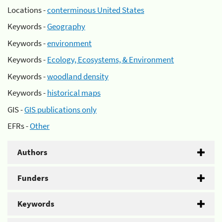
Locations -
conterminous United States
Keywords -
Geography
Keywords -
environment
Keywords -
Ecology, Ecosystems, & Environment
Keywords -
woodland density
Keywords -
historical maps
GIS -
GIS publications only
EFRs -
Other
Authors
Funders
Keywords