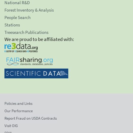
National R&D
Forest Inventory & Analysis
People Search
Stations
Treesearch Publications
We are proud to be affiliated with:
Policies and Links
Our Performance
Report Fraud on USDA Contracts
Visit OIG