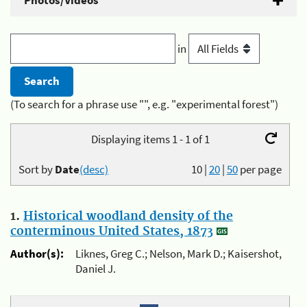
Photos/Videos
in
(To search for a phrase use "", e.g. "experimental forest")
Displaying items 1 - 1 of 1
Sort by
Date
(desc)
10
|
20
|
50
per page
1.
Historical woodland density of the
conterminous United States, 1873
Author(s):
Liknes, Greg C.; Nelson, Mark D.; Kaisershot,
Daniel J.