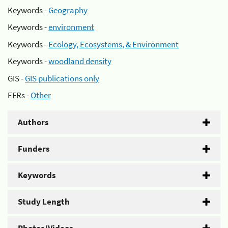
Keywords -
Geography
Keywords -
environment
Keywords -
Ecology, Ecosystems, & Environment
Keywords -
woodland density
GIS -
GIS publications only
EFRs -
Other
Authors
Funders
Keywords
Study Length