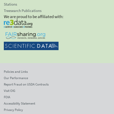
Stations
Treesearch Publications
We are proud to be affiliated with:
Policies and Links
Our Performance
Report Fraud on USDA Contracts
Visit OIG
FOIA
Accessibility Statement
Privacy Policy