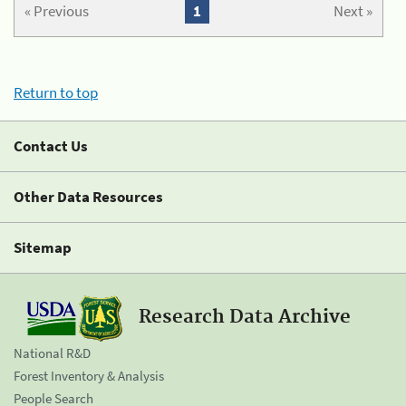
« Previous
1
Next »
Return to top
Contact Us
Other Data Resources
Sitemap
Research Data Archive
National R&D
Forest Inventory & Analysis
People Search