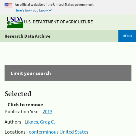
An official website of the United States government
Here's how you know
U.S. DEPARTMENT OF AGRICULTURE
Research Data Archive
MENU
Limit your search
Selected
Click to remove
Publication Year -
2013
Authors -
Liknes, Greg C.
Locations -
conterminous United States