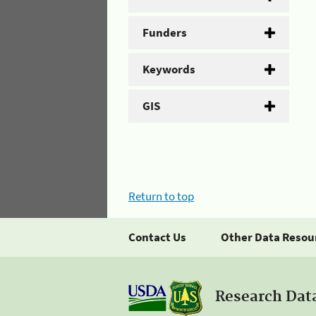
Funders
Keywords
GIS
Return to top
Contact Us
Other Data Resou
Research Dat