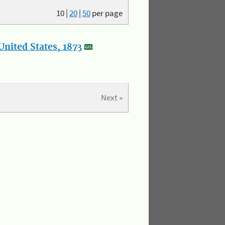
10
|
20
|
50
per page
nited States, 1873
Next »