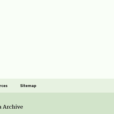
rces
Sitemap
a Archive