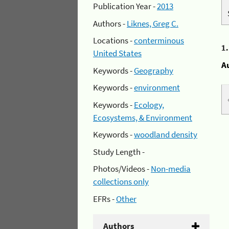
Publication Year -
2013
Authors -
Liknes, Greg C.
Locations -
conterminous
1
United States
A
Keywords -
Geography
Keywords -
environment
Keywords -
Ecology,
Ecosystems, & Environment
Keywords -
woodland density
Study Length -
Photos/Videos -
Non-media
collections only
EFRs -
Other
Authors