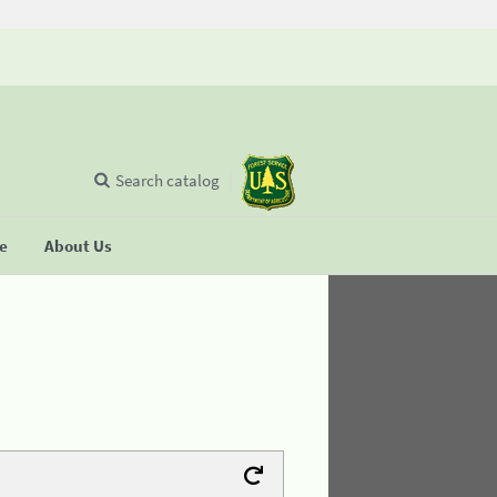
Search catalog
se
About Us