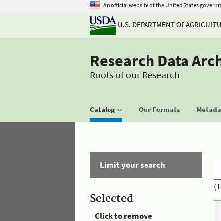
An official website of the United States govern
U.S. DEPARTMENT OF AGRICULT
Research Data Arc
Roots of our Research
Catalog
Our Formats
Metadat
Limit your search
(T
Selected
Click to remove