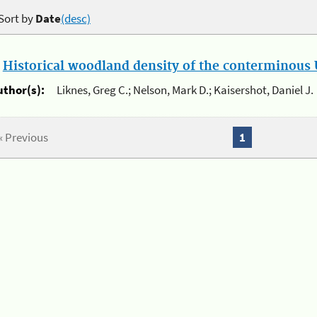
Sort by
Date
(desc)
.
Historical woodland density of the conterminous U
uthor(s):
Liknes, Greg C.; Nelson, Mark D.; Kaisershot, Daniel J.
« Previous
1