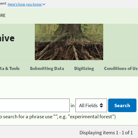
ment
Here's how you know
URE
hive
a & Tools
Submitting Data
Digitizing
Conditions of U
in
o search for a phrase use "", e.g. "experimental forest")
Displaying items 1 - 1 of 1