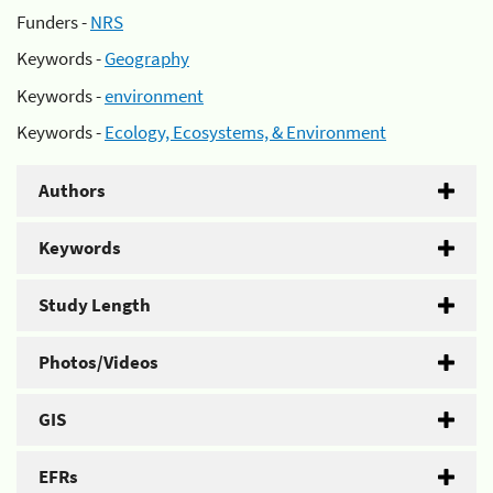
Funders -
NRS
Keywords -
Geography
Keywords -
environment
Keywords -
Ecology, Ecosystems, & Environment
Authors
Keywords
Study Length
Photos/Videos
GIS
EFRs