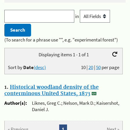
in
(To search for a phrase use "", e.g. "experimental forest")
Displaying items 1 - 1 of 1
Sort by
Date
(desc)
10
|
20
|
50
per page
1.
Historical woodland density of the
conterminous United States, 1873
Author(s):
Liknes, Greg C.; Nelson, Mark D.; Kaisershot,
Daniel J.
« Previous
1
Next »