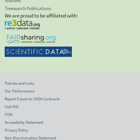
Stations
Treesearch Publications
We are proud to be affiliated with:
Policies and Links
Our Performance
Report Fraud on USDA Contracts
Visit OIG
FOIA
Accessibility Statement
Privacy Policy
Non-Discrimination Statement