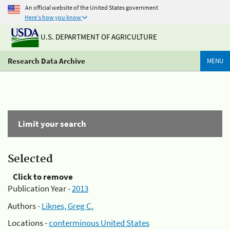
An official website of the United States government
Here's how you know
U.S. DEPARTMENT OF AGRICULTURE
Research Data Archive
MENU
Limit your search
Selected
Click to remove
Publication Year -
2013
Authors -
Liknes, Greg C.
Locations -
conterminous United States