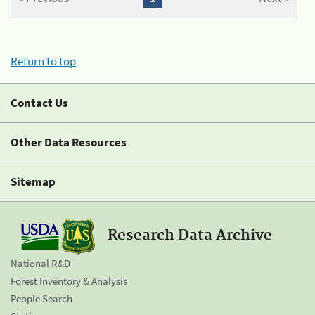
Return to top
Contact Us
Other Data Resources
Sitemap
Research Data Archive
National R&D
Forest Inventory & Analysis
People Search