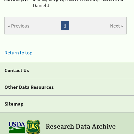
Daniel J.
« Previous
1
Next »
Return to top
Contact Us
Other Data Resources
Sitemap
Research Data Archive