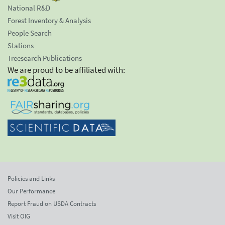
National R&D
Forest Inventory & Analysis
People Search
Stations
Treesearch Publications
We are proud to be affiliated with:
Policies and Links
Our Performance
Report Fraud on USDA Contracts
Visit OIG