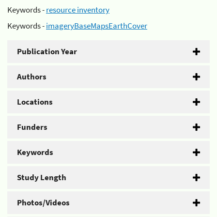
Keywords -
resource inventory
Keywords -
imageryBaseMapsEarthCover
Publication Year
Authors
Locations
Funders
Keywords
Study Length
Photos/Videos