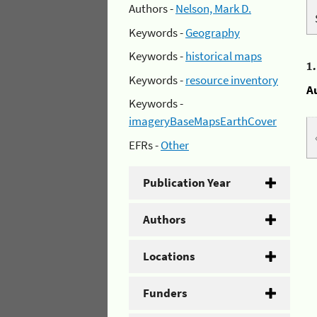
Authors -
Nelson, Mark D.
Keywords -
Geography
Keywords -
historical maps
1
Keywords -
resource inventory
A
Keywords -
imageryBaseMapsEarthCover
EFRs -
Other
Publication Year
Authors
Locations
Funders