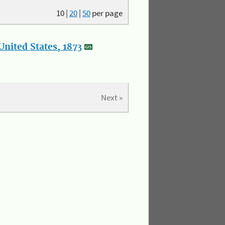
10
|
20
|
50
per page
nited States, 1873
Next »