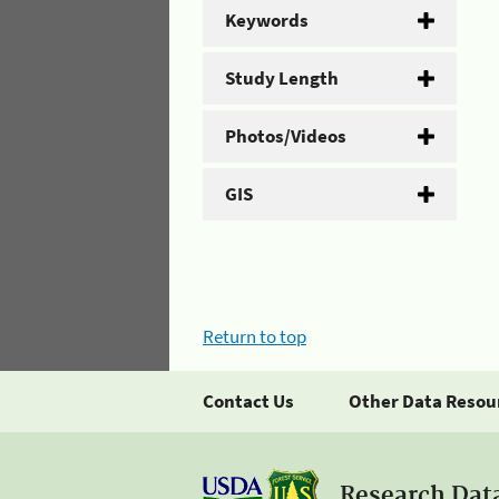
Keywords
Study Length
Photos/Videos
GIS
Return to top
Contact Us
Other Data Resou
Research Dat