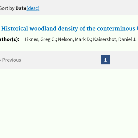
Sort by
Date
(desc)
.
Historical woodland density of the conterminous U
uthor(s):
Liknes, Greg C.; Nelson, Mark D.; Kaisershot, Daniel J.
« Previous
1