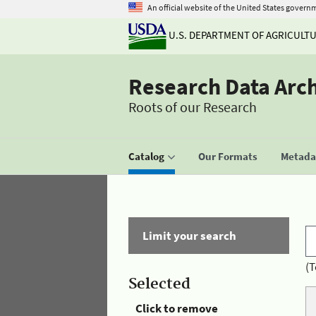
An official website of the United States govern
U.S. DEPARTMENT OF AGRICULT
Research Data Arc
Roots of our Research
Catalog
Our Formats
Metadat
Limit your search
(T
Selected
Click to remove