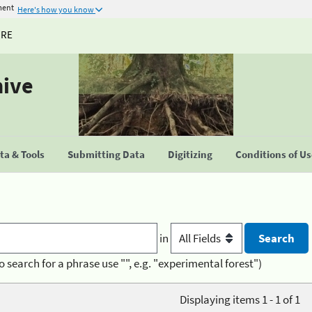
ment
Here's how you know
URE
hive
a & Tools
Submitting Data
Digitizing
Conditions of U
in
o search for a phrase use "", e.g. "experimental forest")
Displaying items 1 - 1 of 1