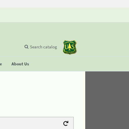
Search catalog
se
About Us