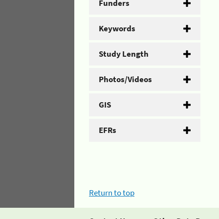
Funders
Keywords
Study Length
Photos/Videos
GIS
EFRs
Return to top