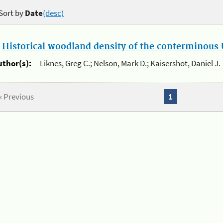
Sort by
Date
(desc)
.
Historical woodland density of the conterminous U
uthor(s):
Liknes, Greg C.; Nelson, Mark D.; Kaisershot, Daniel J.
« Previous
1