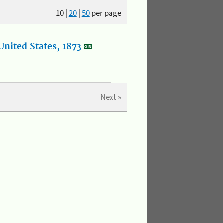
10
|
20
|
50
per page
nited States, 1873
Next »