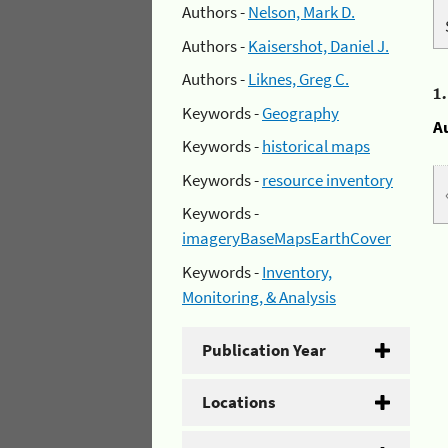
Authors -
Nelson, Mark D.
Authors -
Kaisershot, Daniel J.
Authors -
Liknes, Greg C.
1
Keywords -
Geography
A
Keywords -
historical maps
Keywords -
resource inventory
Keywords -
imageryBaseMapsEarthCover
Keywords -
Inventory,
Monitoring, & Analysis
Publication Year
Locations