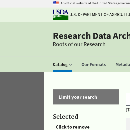
An official website of the United States govern
U.S. DEPARTMENT OF AGRICULT
Research Data Arc
Roots of our Research
Catalog
Our Formats
Metadat
Limit your search
(T
Selected
Click to remove