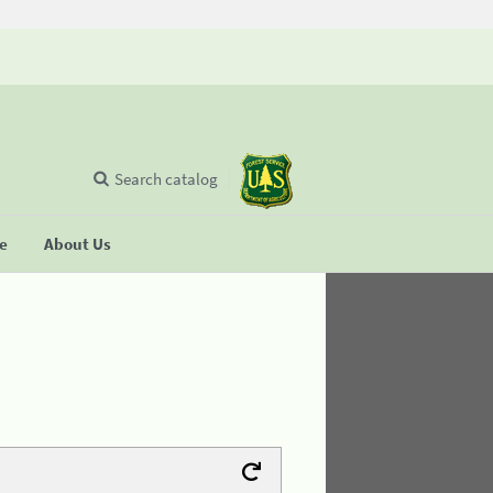
Search catalog
se
About Us