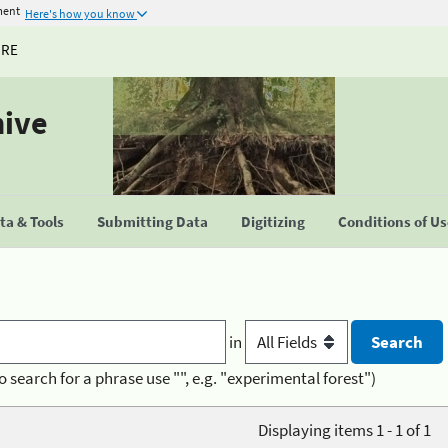
ment
Here's how you know
URE
hive
a & Tools
Submitting Data
Digitizing
Conditions of U
in
o search for a phrase use "", e.g. "experimental forest")
Displaying items 1 - 1 of 1