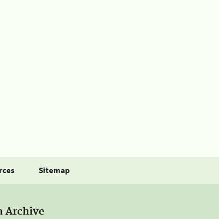
rces
Sitemap
a Archive