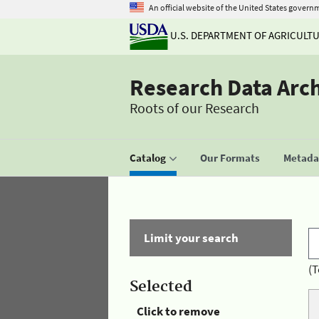
An official website of the United States govern
U.S. DEPARTMENT OF AGRICULT
Research Data Arc
Roots of our Research
Catalog
Our Formats
Metadat
Limit your search
(T
Selected
Click to remove