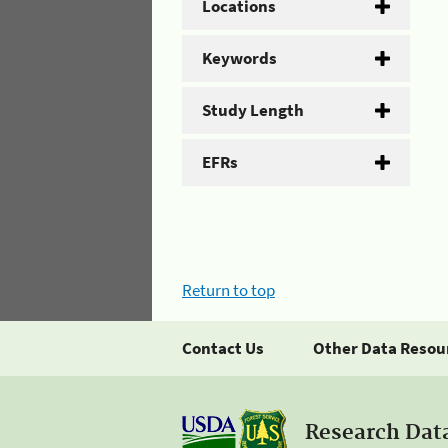
Locations
Keywords
Study Length
EFRs
Return to top
Contact Us
Other Data Resou
Research Dat