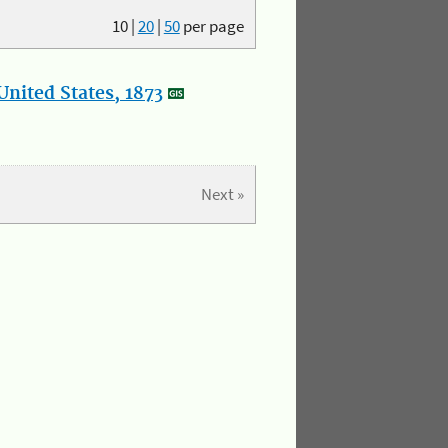
10
|
20
|
50
per page
nited States, 1873
Next »