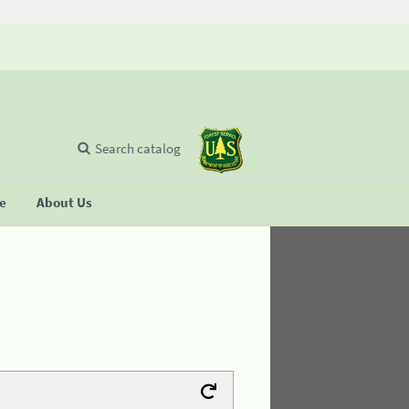
Search catalog
se
About Us