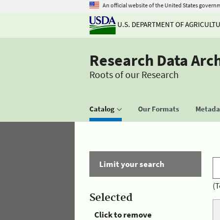
An official website of the United States govern
U.S. DEPARTMENT OF AGRICULT
Research Data Arc
Roots of our Research
Catalog
Our Formats
Metadat
Limit your search
(T
Selected
Click to remove