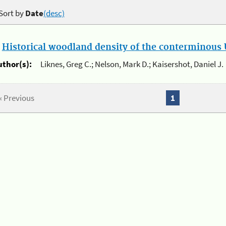
Sort by
Date
(desc)
.
Historical woodland density of the conterminous U
uthor(s):
Liknes, Greg C.; Nelson, Mark D.; Kaisershot, Daniel J.
« Previous
1