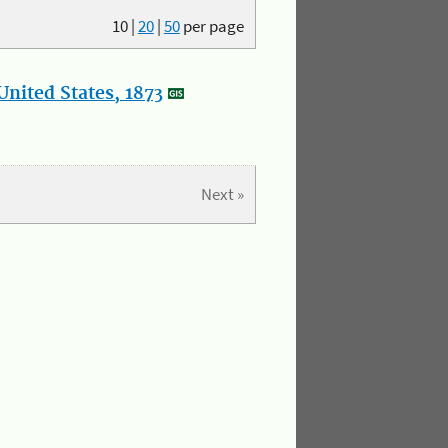
10
|
20
|
50
per page
nited States, 1873
Next »