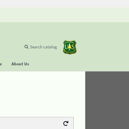
Search catalog
se
About Us