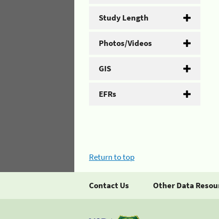
Study Length
Photos/Videos
GIS
EFRs
Return to top
Contact Us
Other Data Resou