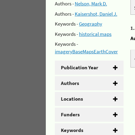
Authors -
Nelson, Mark D.
Authors -
Kaisershot, Daniel J.
Keywords -
Geography
1
Keywords -
historical maps
A
Keywords -
imageryBaseMapsEarthCover
Publication Year
Authors
Locations
Funders
Keywords