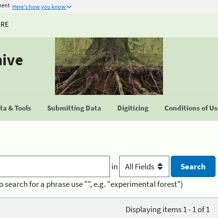
ment
Here's how you know
URE
hive
a & Tools
Submitting Data
Digitizing
Conditions of U
in
o search for a phrase use "", e.g. "experimental forest")
Displaying items 1 - 1 of 1