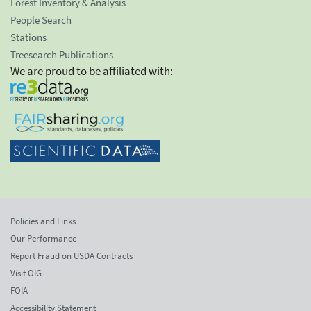
Forest Inventory & Analysis
People Search
Stations
Treesearch Publications
We are proud to be affiliated with:
Policies and Links
Our Performance
Report Fraud on USDA Contracts
Visit OIG
FOIA
Accessibility Statement