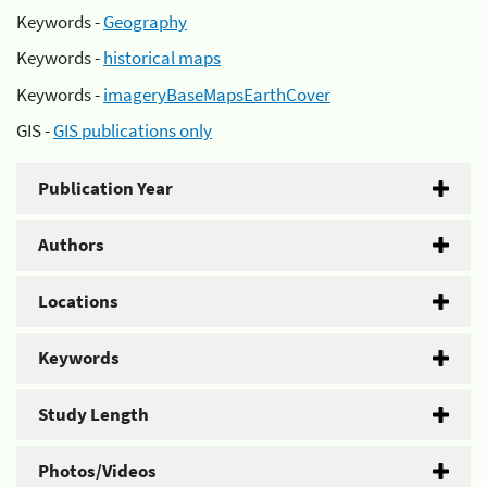
Keywords -
Geography
Keywords -
historical maps
Keywords -
imageryBaseMapsEarthCover
GIS -
GIS publications only
Publication Year
Authors
Locations
Keywords
Study Length
Photos/Videos