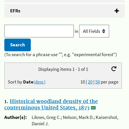
EFRs
in
(To search for a phrase use "", e.g. "experimental forest")
Displaying items 1 - 1 of 1
Sort by
Date
(desc)
10
|
20
|
50
per page
1.
Historical woodland density of the
conterminous United States, 1873
Author(s):
Liknes, Greg C.; Nelson, Mark D.; Kaisershot,
Daniel J.