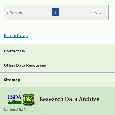
« Previous
1
Next »
Return to top
Contact Us
Other Data Resources
Sitemap
Research Data Archive
National R&D