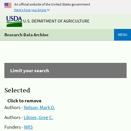
An official website of the United States government
Here's how you know
U.S. DEPARTMENT OF AGRICULTURE
Research Data Archive
MENU
Limit your search
Selected
Click to remove
Authors -
Nelson, Mark D.
Authors -
Liknes, Greg C.
Funders -
NRS