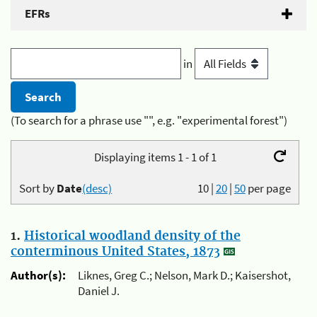
EFRs
in
(To search for a phrase use "", e.g. "experimental forest")
Displaying items 1 - 1 of 1
Sort by
Date
(desc)
10
|
20
|
50
per page
1.
Historical woodland density of the
conterminous United States, 1873
Author(s):
Liknes, Greg C.; Nelson, Mark D.; Kaisershot,
Daniel J.