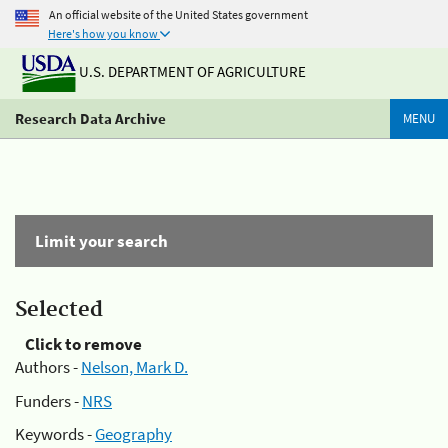
An official website of the United States government
Here's how you know
U.S. DEPARTMENT OF AGRICULTURE
Research Data Archive
MENU
Limit your search
Selected
Click to remove
Authors -
Nelson, Mark D.
Funders -
NRS
Keywords -
Geography