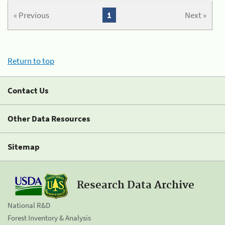
« Previous
1
Next »
Return to top
Contact Us
Other Data Resources
Sitemap
Research Data Archive
National R&D
Forest Inventory & Analysis