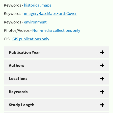
Keywords -
historical maps
Keywords -
imageryBaseMapsEarthCover
Keywords -
environment
Photos/Videos -
Non-media collections only
GIS -
GIS publications only
Publication Year
Authors
Locations
Keywords
Study Length