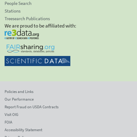
People Search
Stations
Treesearch Publications
We are proud to be affiliated with:
Policies and Links
Our Performance
Report Fraud on USDA Contracts
Visit OIG
FOIA
Accessibility Statement