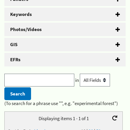
Keywords
Photos/Videos
GIS
EFRs
in
(To search for a phrase use "", e.g. "experimental forest")
Displaying items 1 - 1 of 1