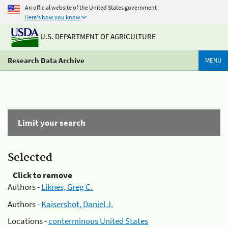
An official website of the United States government
Here's how you know
U.S. DEPARTMENT OF AGRICULTURE
Research Data Archive
MENU
Limit your search
Selected
Click to remove
Authors -
Liknes, Greg C.
Authors -
Kaisershot, Daniel J.
Locations -
conterminous United States