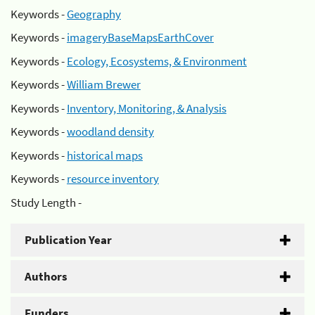
Keywords -
Geography
Keywords -
imageryBaseMapsEarthCover
Keywords -
Ecology, Ecosystems, & Environment
Keywords -
William Brewer
Keywords -
Inventory, Monitoring, & Analysis
Keywords -
woodland density
Keywords -
historical maps
Keywords -
resource inventory
Study Length -
Publication Year
Authors
Funders