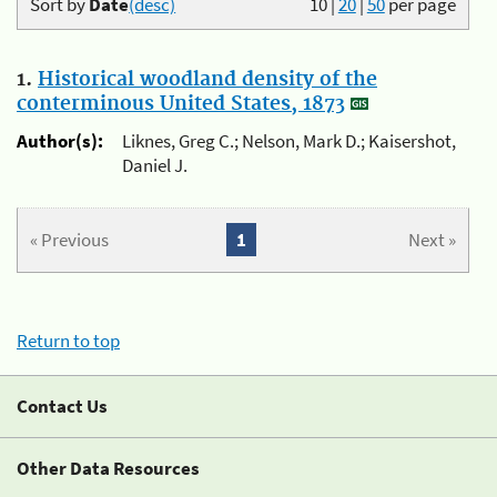
Sort by
Date
(desc)
10
|
20
|
50
per page
1.
Historical woodland density of the
conterminous United States, 1873
Author(s):
Liknes, Greg C.; Nelson, Mark D.; Kaisershot,
Daniel J.
« Previous
1
Next »
Return to top
Contact Us
Other Data Resources