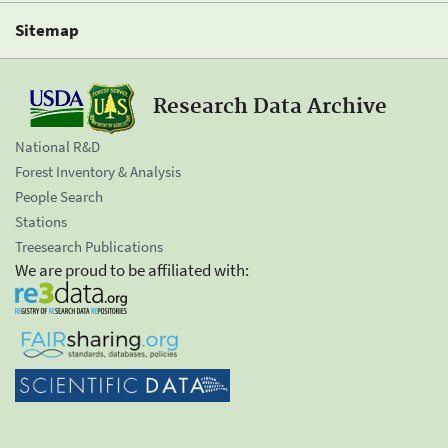
Sitemap
Research Data Archive
National R&D
Forest Inventory & Analysis
People Search
Stations
Treesearch Publications
We are proud to be affiliated with: