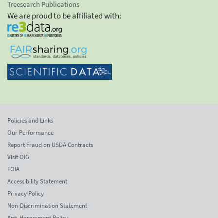
Treesearch Publications
We are proud to be affiliated with:
Policies and Links
Our Performance
Report Fraud on USDA Contracts
Visit OIG
FOIA
Accessibility Statement
Privacy Policy
Non-Discrimination Statement
Anti-Harassment Policy