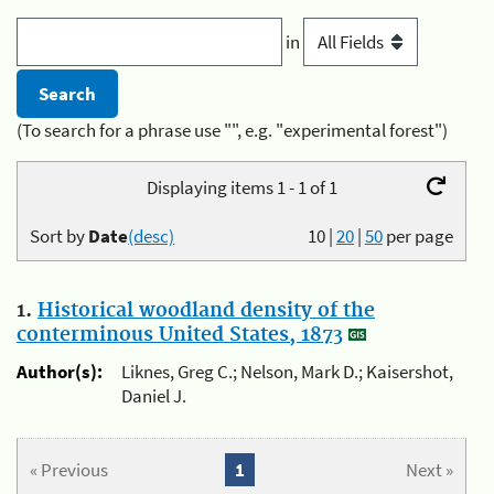
in
(To search for a phrase use "", e.g. "experimental forest")
Displaying items 1 - 1 of 1
Sort by
Date
(desc)
10
|
20
|
50
per page
1.
Historical woodland density of the
conterminous United States, 1873
Author(s):
Liknes, Greg C.; Nelson, Mark D.; Kaisershot,
Daniel J.
« Previous
1
Next »