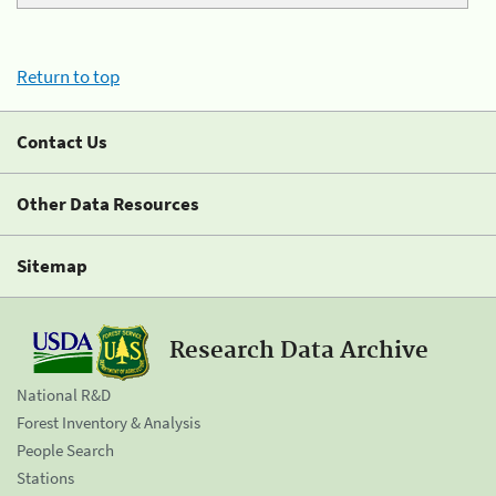
Return to top
Contact Us
Other Data Resources
Sitemap
Research Data Archive
National R&D
Forest Inventory & Analysis
People Search
Stations