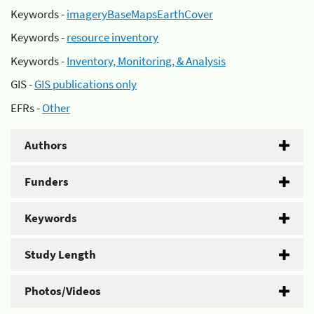
Keywords -
imageryBaseMapsEarthCover
Keywords -
resource inventory
Keywords -
Inventory, Monitoring, & Analysis
GIS -
GIS publications only
EFRs -
Other
Authors
Funders
Keywords
Study Length
Photos/Videos