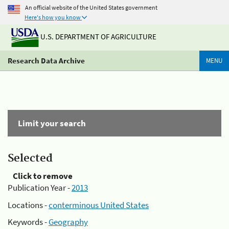
An official website of the United States government
Here's how you know
U.S. DEPARTMENT OF AGRICULTURE
Research Data Archive
MENU
Limit your search
Selected
Click to remove
Publication Year -
2013
Locations -
conterminous United States
Keywords -
Geography