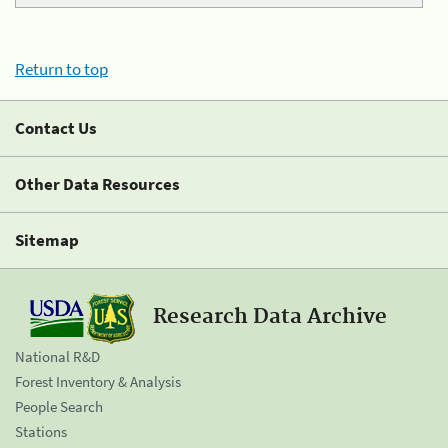
Return to top
Contact Us
Other Data Resources
Sitemap
Research Data Archive
National R&D
Forest Inventory & Analysis
People Search
Stations