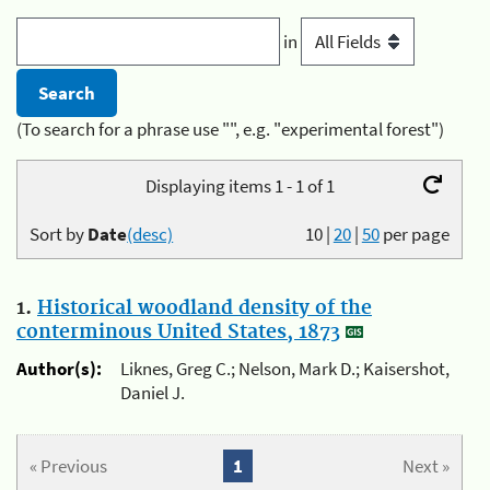
in
(To search for a phrase use "", e.g. "experimental forest")
Displaying items 1 - 1 of 1
Sort by
Date
(desc)
10
|
20
|
50
per page
1.
Historical woodland density of the
conterminous United States, 1873
Author(s):
Liknes, Greg C.; Nelson, Mark D.; Kaisershot,
Daniel J.
« Previous
1
Next »