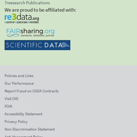
Treesearch Publications
We are proud to be affiliated with:
Policies and Links
Our Performance
Report Fraud on USDA Contracts
Visit OIG
FOIA
Accessibility Statement
Privacy Policy
Non-Discrimination Statement
Anti-Harassment Policy