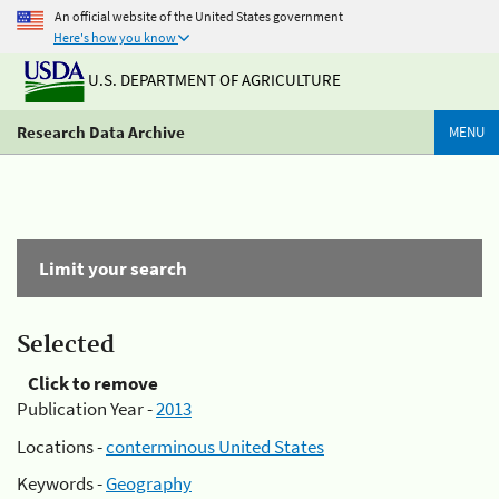
An official website of the United States government
Here's how you know
U.S. DEPARTMENT OF AGRICULTURE
Research Data Archive
MENU
Limit your search
Selected
Click to remove
Publication Year -
2013
Locations -
conterminous United States
Keywords -
Geography