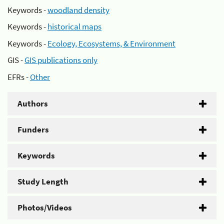
Keywords -
woodland density
Keywords -
historical maps
Keywords -
Ecology, Ecosystems, & Environment
GIS -
GIS publications only
EFRs -
Other
Authors
Funders
Keywords
Study Length
Photos/Videos