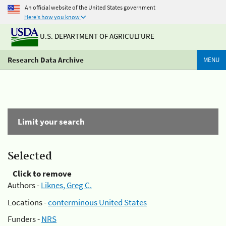
An official website of the United States government
Here's how you know
U.S. DEPARTMENT OF AGRICULTURE
Research Data Archive
MENU
Limit your search
Selected
Click to remove
Authors -
Liknes, Greg C.
Locations -
conterminous United States
Funders -
NRS