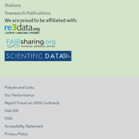
Stations
Treesearch Publications
We are proud to be affiliated with:
Policies and Links
Our Performance
Report Fraud on USDA Contracts
Visit OIG
FOIA
Accessibility Statement
Privacy Policy