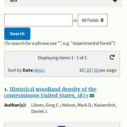
GIS
in
(To search for a phrase use "", e.g. "experimental forest")
Displaying items 1 - 1 of 1
Sort by
Date
(desc)
10
|
20
|
50
per page
1.
Historical woodland density of the
conterminous United States, 1873
Author(s):
Liknes, Greg C.; Nelson, Mark D.; Kaisershot,
Daniel J.