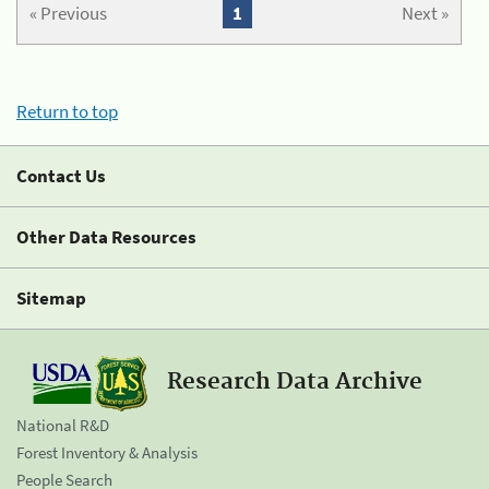
« Previous
1
Next »
Return to top
Contact Us
Other Data Resources
Sitemap
Research Data Archive
National R&D
Forest Inventory & Analysis
People Search