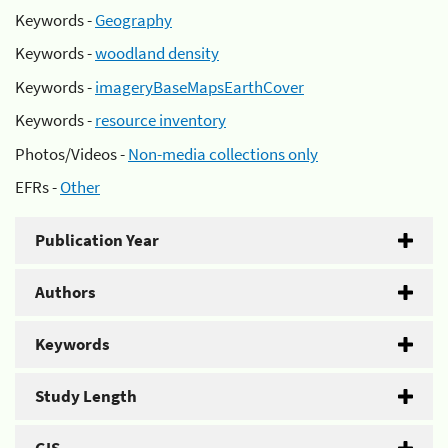
Keywords -
Geography
Keywords -
woodland density
Keywords -
imageryBaseMapsEarthCover
Keywords -
resource inventory
Photos/Videos -
Non-media collections only
EFRs -
Other
Publication Year
Authors
Keywords
Study Length