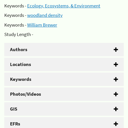
Keywords -
Ecology, Ecosystems, & Environment
Keywords -
woodland density
Keywords -
William Brewer
Study Length -
Authors
Locations
Keywords
Photos/Videos
GIS
EFRs