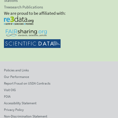
Stations
Treesearch Publications
We are proud to be affiliated with:
Policies and Links
Our Performance
Report Fraud on USDA Contracts
Visit OIG
FOIA
Accessibility Statement
Privacy Policy
Non-Discrimination Statement