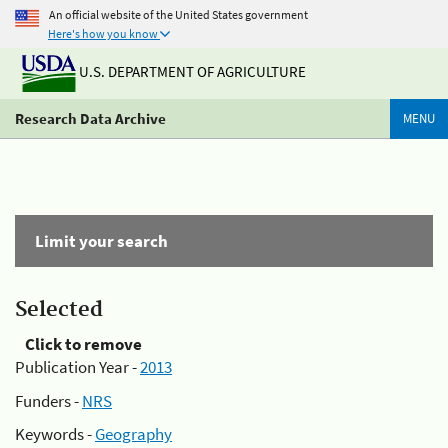
An official website of the United States government
Here's how you know
U.S. DEPARTMENT OF AGRICULTURE
Research Data Archive
MENU
Limit your search
Selected
Click to remove
Publication Year -
2013
Funders -
NRS
Keywords -
Geography