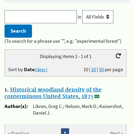
in
(To search for a phrase use "", e.g. "experimental forest")
Displaying items 1 - 1 of 1
Sort by
Date
(desc)
10
|
20
|
50
per page
1.
Historical woodland density of the
conterminous United States, 1873
Author(s):
Liknes, Greg C.; Nelson, Mark D.; Kaisershot,
Daniel J.
« Previous
1
Next »