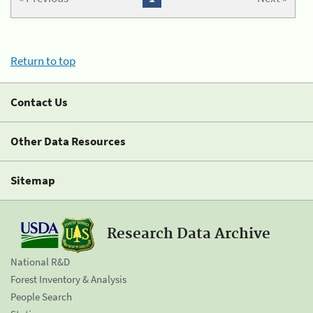
Return to top
Contact Us
Other Data Resources
Sitemap
Research Data Archive
National R&D
Forest Inventory & Analysis
People Search