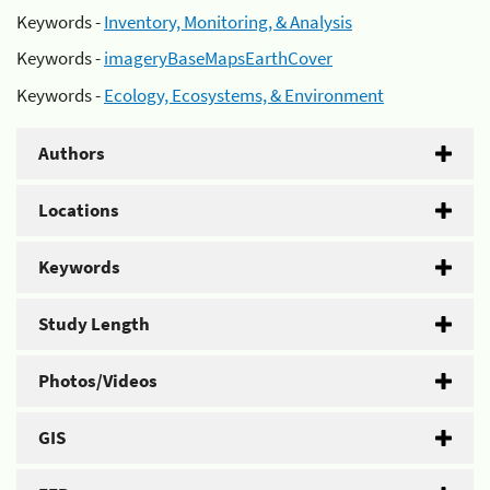
Keywords -
Inventory, Monitoring, & Analysis
Keywords -
imageryBaseMapsEarthCover
Keywords -
Ecology, Ecosystems, & Environment
Authors
Locations
Keywords
Study Length
Photos/Videos
GIS