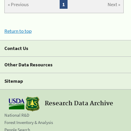
« Previous
1
Next »
Return to top
Contact Us
Other Data Resources
Sitemap
Research Data Archive
National R&D
Forest Inventory & Analysis
People Search