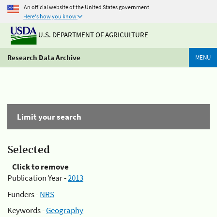
An official website of the United States government
Here's how you know
U.S. DEPARTMENT OF AGRICULTURE
Research Data Archive
MENU
Limit your search
Selected
Click to remove
Publication Year -
2013
Funders -
NRS
Keywords -
Geography