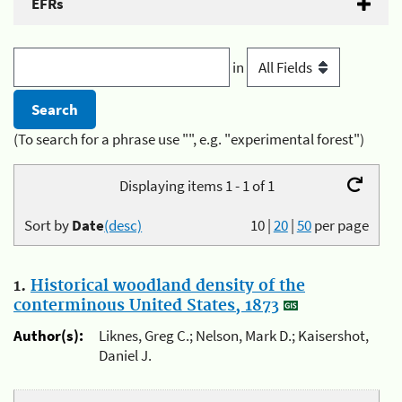
EFRs
in
(To search for a phrase use "", e.g. "experimental forest")
Displaying items 1 - 1 of 1
Sort by
Date
(desc)
10
|
20
|
50
per page
1.
Historical woodland density of the
conterminous United States, 1873
Author(s):
Liknes, Greg C.; Nelson, Mark D.; Kaisershot,
Daniel J.