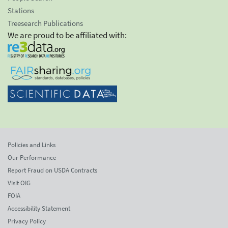
Stations
Treesearch Publications
We are proud to be affiliated with:
Policies and Links
Our Performance
Report Fraud on USDA Contracts
Visit OIG
FOIA
Accessibility Statement
Privacy Policy