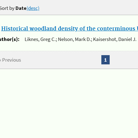
Sort by
Date
(desc)
.
Historical woodland density of the conterminous U
uthor(s):
Liknes, Greg C.; Nelson, Mark D.; Kaisershot, Daniel J.
« Previous
1