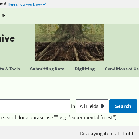
ment
Here's how you know
URE
hive
a & Tools
Submitting Data
Digitizing
Conditions of U
in
o search for a phrase use "", e.g. "experimental forest")
Displaying items 1 - 1 of 1