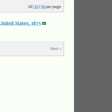
10
|
20
|
50
per page
nited States, 1873
Next »