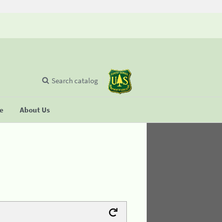
Search catalog
se
About Us