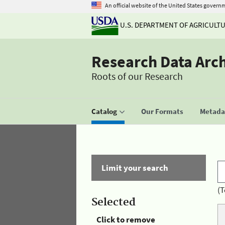
An official website of the United States govern
U.S. DEPARTMENT OF AGRICULT
Research Data Arc
Roots of our Research
Catalog
Our Formats
Metadat
Limit your search
(T
Selected
Click to remove