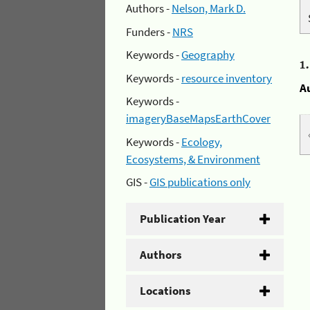
Authors -
Nelson, Mark D.
Funders -
NRS
Keywords -
Geography
1
Keywords -
resource inventory
A
Keywords -
imageryBaseMapsEarthCover
Keywords -
Ecology,
Ecosystems, & Environment
GIS -
GIS publications only
Publication Year
Authors
Locations