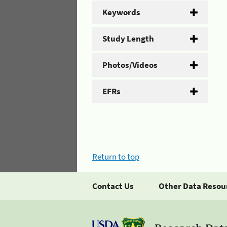
Keywords
Study Length
Photos/Videos
EFRs
Return to top
Contact Us
Other Data Resou