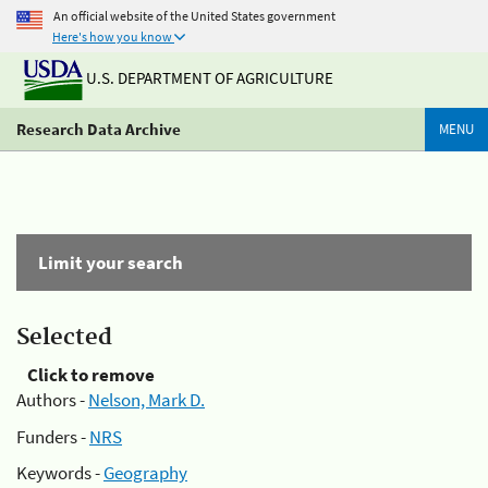
An official website of the United States government
Here's how you know
U.S. DEPARTMENT OF AGRICULTURE
Research Data Archive
MENU
Limit your search
Selected
Click to remove
Authors -
Nelson, Mark D.
Funders -
NRS
Keywords -
Geography