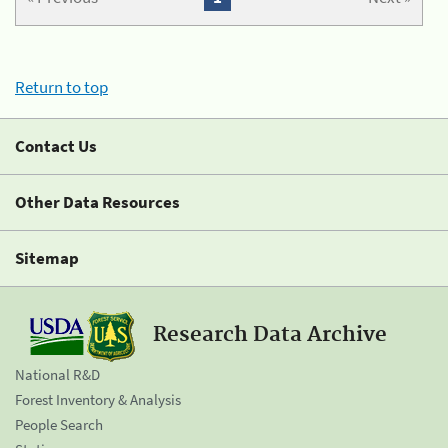
Return to top
Contact Us
Other Data Resources
Sitemap
Research Data Archive
National R&D
Forest Inventory & Analysis
People Search