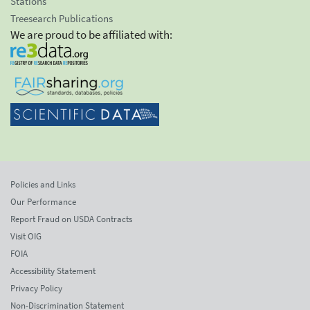
Stations
Treesearch Publications
We are proud to be affiliated with:
Policies and Links
Our Performance
Report Fraud on USDA Contracts
Visit OIG
FOIA
Accessibility Statement
Privacy Policy
Non-Discrimination Statement