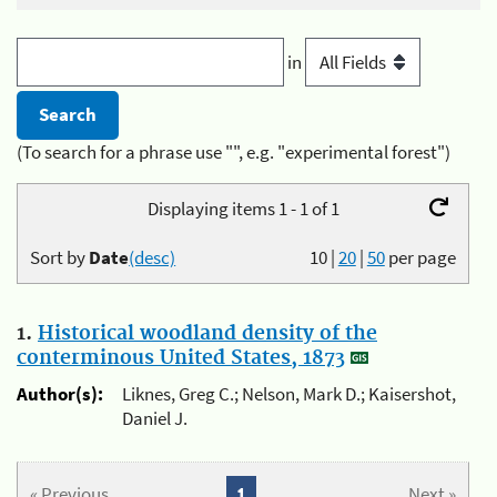
in
(To search for a phrase use "", e.g. "experimental forest")
Displaying items 1 - 1 of 1
Sort by
Date
(desc)
10
|
20
|
50
per page
1.
Historical woodland density of the
conterminous United States, 1873
Author(s):
Liknes, Greg C.; Nelson, Mark D.; Kaisershot,
Daniel J.
« Previous
1
Next »