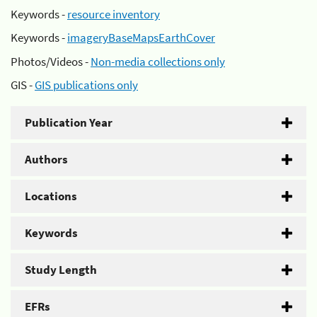
Keywords -
resource inventory
Keywords -
imageryBaseMapsEarthCover
Photos/Videos -
Non-media collections only
GIS -
GIS publications only
Publication Year
Authors
Locations
Keywords
Study Length
EFRs