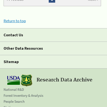
Return to top
Contact Us
Other Data Resources
Sitemap
Research Data Archive
National R&D
Forest Inventory & Analysis
People Search