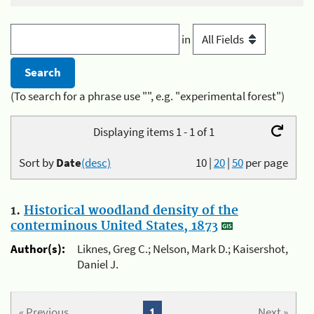
in
(To search for a phrase use "", e.g. "experimental forest")
Displaying items 1 - 1 of 1
Sort by
Date
(desc)
10
|
20
|
50
per page
1.
Historical woodland density of the
conterminous United States, 1873
Author(s):
Liknes, Greg C.; Nelson, Mark D.; Kaisershot,
Daniel J.
« Previous
1
Next »