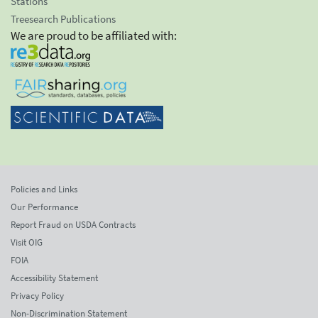
Stations
Treesearch Publications
We are proud to be affiliated with:
Policies and Links
Our Performance
Report Fraud on USDA Contracts
Visit OIG
FOIA
Accessibility Statement
Privacy Policy
Non-Discrimination Statement