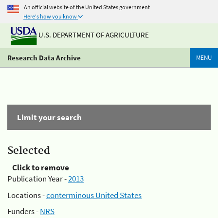
An official website of the United States government
Here's how you know
U.S. DEPARTMENT OF AGRICULTURE
Research Data Archive
MENU
Limit your search
Selected
Click to remove
Publication Year -
2013
Locations -
conterminous United States
Funders -
NRS