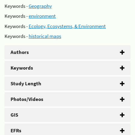
Keywords -
Geography
Keywords -
environment
Keywords -
Ecology, Ecosystems, & Environment
Keywords -
historical maps
Authors
Keywords
Study Length
Photos/Videos
GIS
EFRs