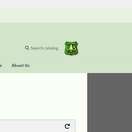
Search catalog
se
About Us