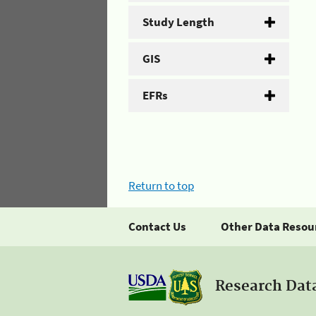
Study Length
GIS
EFRs
Return to top
Contact Us
Other Data Resou
Research Dat