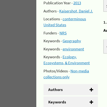
Publication Year -
2013
Authors -
Kaisershot, Daniel J.
Locations -
conterminous
1
United States
A
Funders -
NRS
Keywords -
Geography
Keywords -
environment
Keywords -
Ecology,
Ecosystems, & Environment
Photos/Videos -
Non-media
collections only
Authors
Keywords