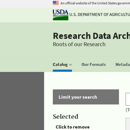
An official website of the United States govern
U.S. DEPARTMENT OF AGRICULT
Research Data Arc
Roots of our Research
Catalog
Our Formats
Metadat
Limit your search
(T
Selected
Click to remove