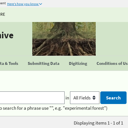
ment
Here's how you know
URE
hive
a & Tools
Submitting Data
Digitizing
Conditions of U
in
o search for a phrase use "", e.g. "experimental forest")
Displaying items 1 - 1 of 1