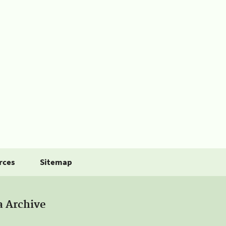
rces
Sitemap
a Archive