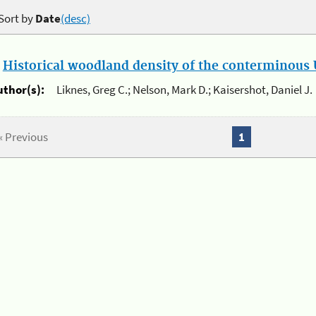
Sort by
Date
(desc)
.
Historical woodland density of the conterminous U
uthor(s):
Liknes, Greg C.; Nelson, Mark D.; Kaisershot, Daniel J.
« Previous
1