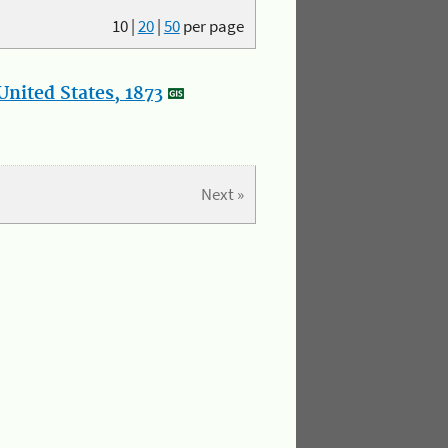
10
|
20
|
50
per page
nited States, 1873
Next »