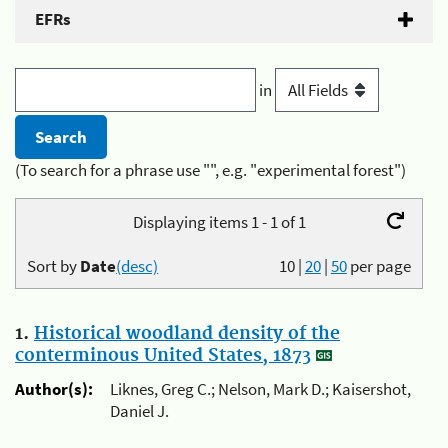
EFRs
in
(To search for a phrase use "", e.g. "experimental forest")
Displaying items 1 - 1 of 1
Sort by
Date
(desc)
10
|
20
|
50
per page
1.
Historical woodland density of the
conterminous United States, 1873
Author(s):
Liknes, Greg C.; Nelson, Mark D.; Kaisershot,
Daniel J.