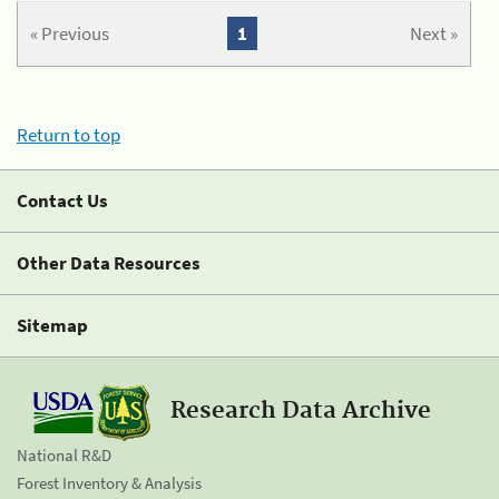
« Previous
1
Next »
Return to top
Contact Us
Other Data Resources
Sitemap
Research Data Archive
National R&D
Forest Inventory & Analysis