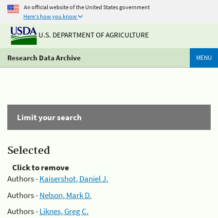
An official website of the United States government
Here's how you know
U.S. DEPARTMENT OF AGRICULTURE
Research Data Archive
MENU
Limit your search
Selected
Click to remove
Authors -
Kaisershot, Daniel J.
Authors -
Nelson, Mark D.
Authors -
Liknes, Greg C.