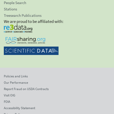
People Search
Stations
Treesearch Publications
We are proud to be affiliated with:
Policies and Links
Our Performance
Report Fraud on USDA Contracts
Visit OIG
FOIA
Accessibility Statement