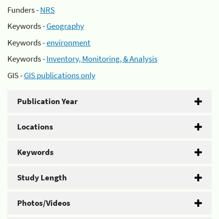
Funders -
NRS
Keywords -
Geography
Keywords -
environment
Keywords -
Inventory, Monitoring, & Analysis
GIS -
GIS publications only
Publication Year
Locations
Keywords
Study Length
Photos/Videos