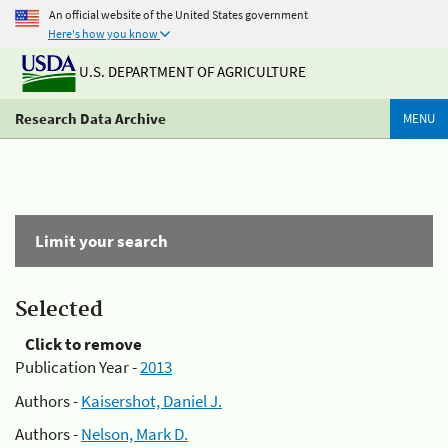
An official website of the United States government
Here's how you know
U.S. DEPARTMENT OF AGRICULTURE
Research Data Archive
MENU
Limit your search
Selected
Click to remove
Publication Year -
2013
Authors -
Kaisershot, Daniel J.
Authors -
Nelson, Mark D.