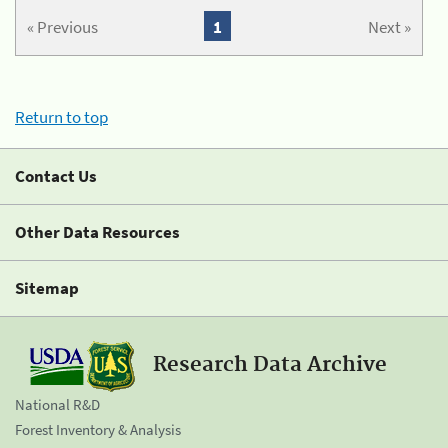
« Previous
1
Next »
Return to top
Contact Us
Other Data Resources
Sitemap
Research Data Archive
National R&D
Forest Inventory & Analysis