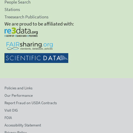
People Search
Stations
Treesearch Publications
We are proud to be affiliated with:
Policies and Links
Our Performance
Report Fraud on USDA Contracts
Visit OIG
FOIA
Accessibility Statement
Privacy Policy