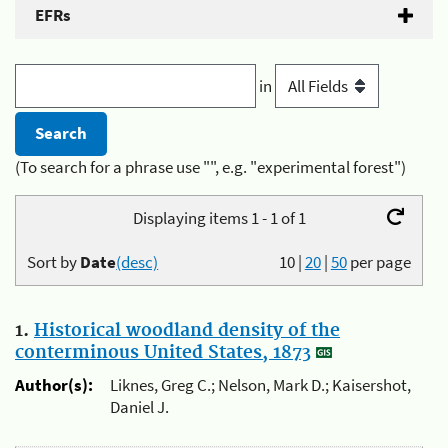
EFRs
in
(To search for a phrase use "", e.g. "experimental forest")
Displaying items 1 - 1 of 1
Sort by
Date
(desc)
10
|
20
|
50
per page
1.
Historical woodland density of the
conterminous United States, 1873
Author(s):
Liknes, Greg C.; Nelson, Mark D.; Kaisershot,
Daniel J.