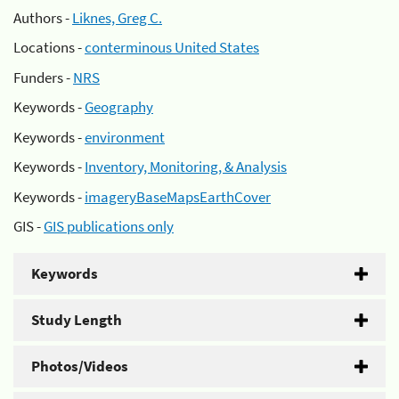
Authors -
Liknes, Greg C.
Locations -
conterminous United States
Funders -
NRS
Keywords -
Geography
Keywords -
environment
Keywords -
Inventory, Monitoring, & Analysis
Keywords -
imageryBaseMapsEarthCover
GIS -
GIS publications only
Keywords
Study Length
Photos/Videos