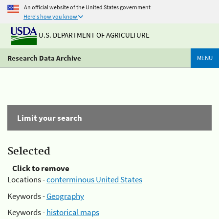
An official website of the United States government
Here's how you know
U.S. DEPARTMENT OF AGRICULTURE
Research Data Archive
MENU
Limit your search
Selected
Click to remove
Locations -
conterminous United States
Keywords -
Geography
Keywords -
historical maps