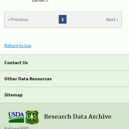
« Previous
1
Next »
Return to top
Contact Us
Other Data Resources
Sitemap
Research Data Archive
National R&D