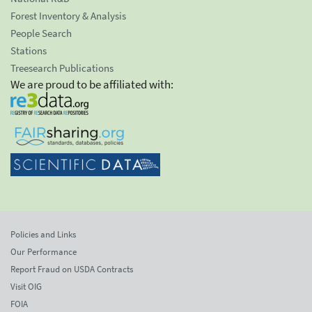
Forest Inventory & Analysis
People Search
Stations
Treesearch Publications
We are proud to be affiliated with:
Policies and Links
Our Performance
Report Fraud on USDA Contracts
Visit OIG
FOIA