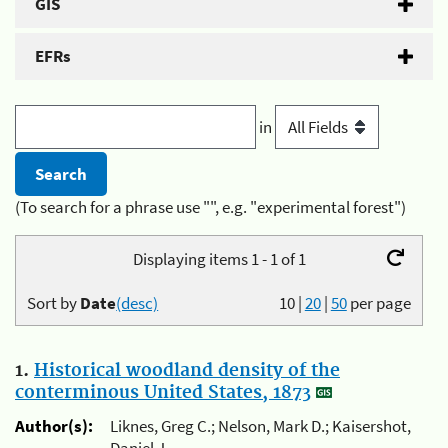
GIS
EFRs
in
(To search for a phrase use "", e.g. "experimental forest")
Displaying items 1 - 1 of 1
Sort by
Date
(desc)
10
|
20
|
50
per page
1.
Historical woodland density of the
conterminous United States, 1873
Author(s):
Liknes, Greg C.; Nelson, Mark D.; Kaisershot,
Daniel J.