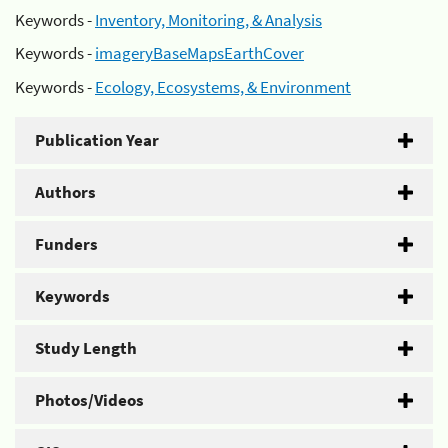
Keywords -
Inventory, Monitoring, & Analysis
Keywords -
imageryBaseMapsEarthCover
Keywords -
Ecology, Ecosystems, & Environment
Publication Year
Authors
Funders
Keywords
Study Length
Photos/Videos