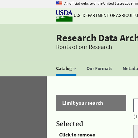
An official website of the United States govern
U.S. DEPARTMENT OF AGRICULT
Research Data Arc
Roots of our Research
Catalog
Our Formats
Metadat
Limit your search
(T
Selected
Click to remove