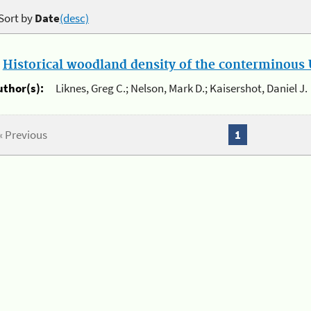
Sort by
Date
(desc)
.
Historical woodland density of the conterminous U
uthor(s):
Liknes, Greg C.; Nelson, Mark D.; Kaisershot, Daniel J.
« Previous
1