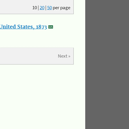
10
|
20
|
50
per page
nited States, 1873
Next »