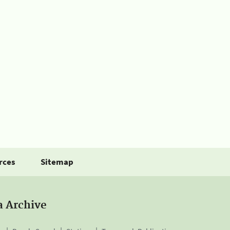
rces
Sitemap
a Archive