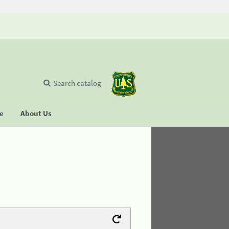
Search catalog
se
About Us