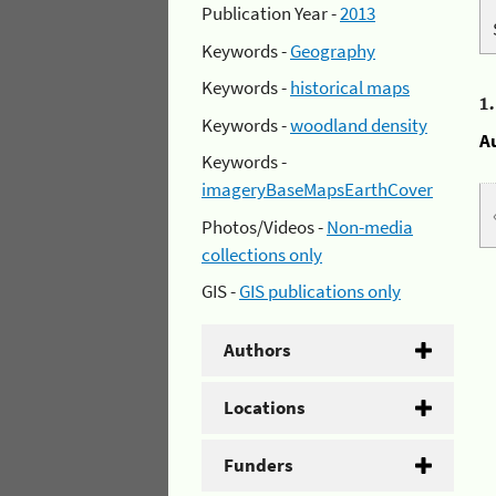
Publication Year -
2013
Keywords -
Geography
Keywords -
historical maps
1
Keywords -
woodland density
A
Keywords -
imageryBaseMapsEarthCover
Photos/Videos -
Non-media
collections only
GIS -
GIS publications only
Authors
Locations
Funders