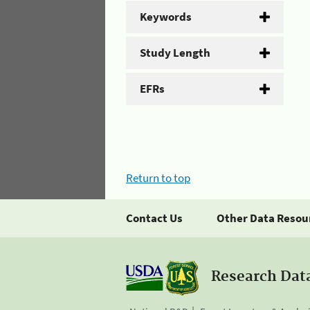
Keywords
Study Length
EFRs
Return to top
Contact Us
Other Data Resou
Research Dat