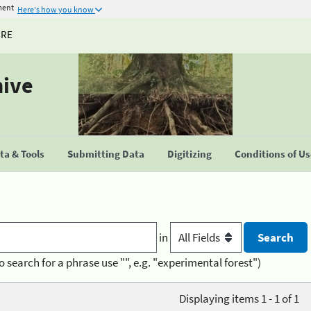
ment
Here's how you know
URE
hive
a & Tools
Submitting Data
Digitizing
Conditions of U
in
o search for a phrase use "", e.g. "experimental forest")
Displaying items 1 - 1 of 1