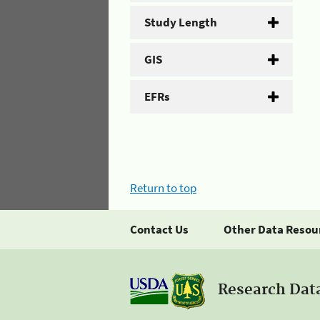
Study Length
GIS
EFRs
Return to top
Contact Us
Other Data Resou
Research Dat