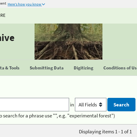
ment
Here's how you know
URE
hive
a & Tools
Submitting Data
Digitizing
Conditions of U
in
o search for a phrase use "", e.g. "experimental forest")
Displaying items 1 - 1 of 1