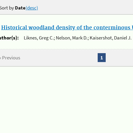
Sort by
Date
(desc)
.
Historical woodland density of the conterminous U
uthor(s):
Liknes, Greg C.; Nelson, Mark D.; Kaisershot, Daniel J.
« Previous
1