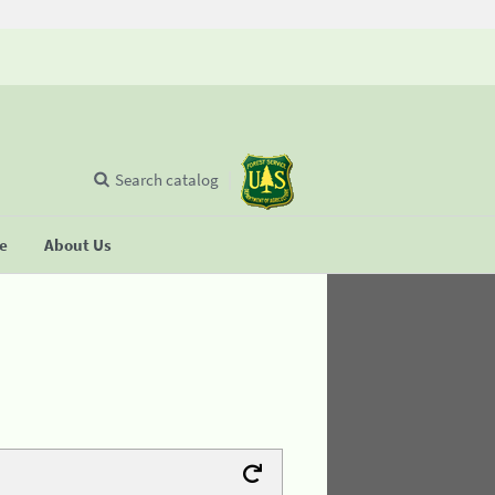
Search catalog
se
About Us