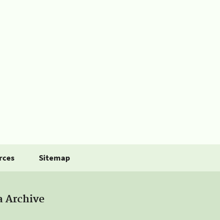
rces
Sitemap
a Archive