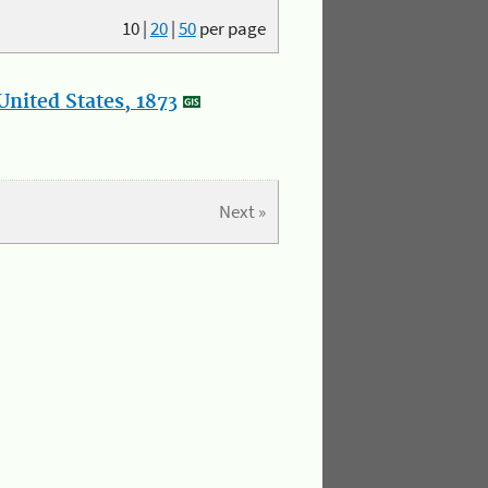
10
|
20
|
50
per page
nited States, 1873
Next »