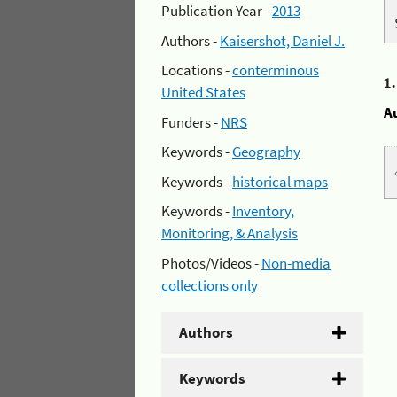
Publication Year -
2013
Authors -
Kaisershot, Daniel J.
Locations -
conterminous
1
United States
A
Funders -
NRS
Keywords -
Geography
Keywords -
historical maps
Keywords -
Inventory,
Monitoring, & Analysis
Photos/Videos -
Non-media
collections only
Authors
Keywords