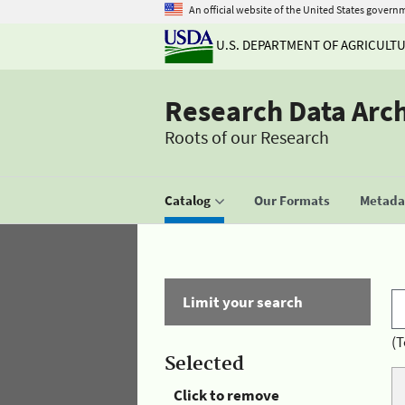
An official website of the United States govern
U.S. DEPARTMENT OF AGRICULT
Research Data Arc
Roots of our Research
Catalog
Our Formats
Metadat
Limit your search
(T
Selected
Click to remove