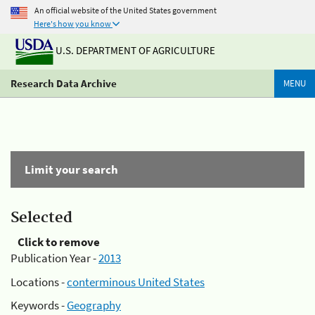
An official website of the United States government
Here's how you know
U.S. DEPARTMENT OF AGRICULTURE
Research Data Archive
MENU
Limit your search
Selected
Click to remove
Publication Year -
2013
Locations -
conterminous United States
Keywords -
Geography