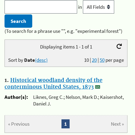
in
(To search for a phrase use "", e.g. "experimental forest")
Displaying items 1 - 1 of 1
Sort by
Date
(desc)
10
|
20
|
50
per page
1.
Historical woodland density of the
conterminous United States, 1873
Author(s):
Liknes, Greg C.; Nelson, Mark D.; Kaisershot,
Daniel J.
« Previous
1
Next »