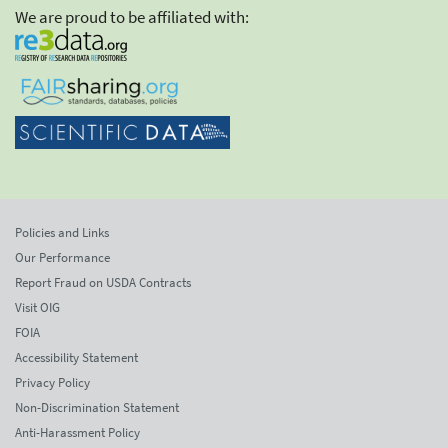
We are proud to be affiliated with:
Policies and Links
Our Performance
Report Fraud on USDA Contracts
Visit OIG
FOIA
Accessibility Statement
Privacy Policy
Non-Discrimination Statement
Anti-Harassment Policy