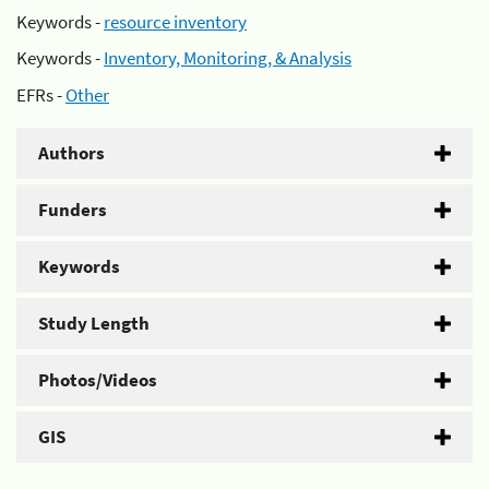
Keywords -
resource inventory
Keywords -
Inventory, Monitoring, & Analysis
EFRs -
Other
Authors
Funders
Keywords
Study Length
Photos/Videos
GIS