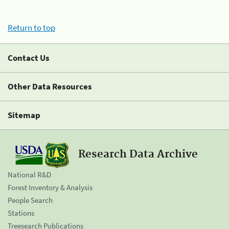
Return to top
Contact Us
Other Data Resources
Sitemap
Research Data Archive
National R&D
Forest Inventory & Analysis
People Search
Stations
Treesearch Publications