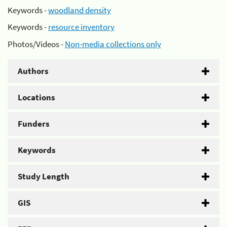
Keywords -
woodland density
Keywords -
resource inventory
Photos/Videos -
Non-media collections only
Authors
Locations
Funders
Keywords
Study Length
GIS