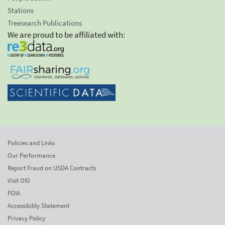
Stations
Treesearch Publications
We are proud to be affiliated with:
Policies and Links
Our Performance
Report Fraud on USDA Contracts
Visit OIG
FOIA
Accessibility Statement
Privacy Policy