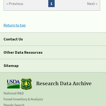
« Previous
1
Next »
Return to top
Contact Us
Other Data Resources
Sitemap
Research Data Archive
National R&D
Forest Inventory & Analysis
People Search