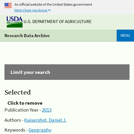
An official website of the United States government
Here's how you know
U.S. DEPARTMENT OF AGRICULTURE
Research Data Archive
MENU
Limit your search
Selected
Click to remove
Publication Year -
2013
Authors -
Kaisershot, Daniel J.
Keywords -
Geography