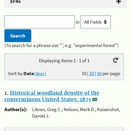
EFRs
in
(To search for a phrase use "", e.g. "experimental forest")
Displaying items 1 - 1 of 1
Sort by
Date
(desc)
10
|
20
|
50
per page
1.
Historical woodland density of the
conterminous United States, 1873
Author(s):
Liknes, Greg C.; Nelson, Mark D.; Kaisershot,
Daniel J.