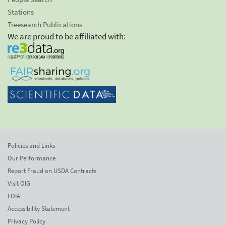
Stations
Treesearch Publications
We are proud to be affiliated with:
Policies and Links
Our Performance
Report Fraud on USDA Contracts
Visit OIG
FOIA
Accessibility Statement
Privacy Policy