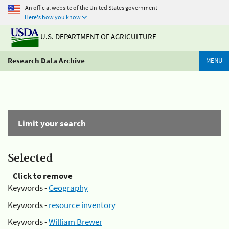
An official website of the United States government
Here's how you know
U.S. DEPARTMENT OF AGRICULTURE
Research Data Archive
MENU
Limit your search
Selected
Click to remove
Keywords -
Geography
Keywords -
resource inventory
Keywords -
William Brewer