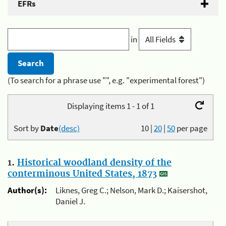
EFRs
in
(To search for a phrase use "", e.g. "experimental forest")
Displaying items 1 - 1 of 1
Sort by
Date
(desc)
10
|
20
|
50
per page
1.
Historical woodland density of the
conterminous United States, 1873
Author(s):
Liknes, Greg C.; Nelson, Mark D.; Kaisershot,
Daniel J.