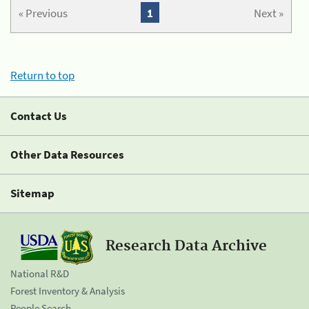
« Previous
1
Next »
Return to top
Contact Us
Other Data Resources
Sitemap
Research Data Archive
National R&D
Forest Inventory & Analysis
People Search