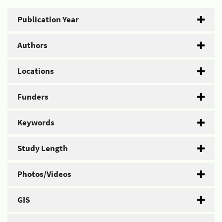
Publication Year
Authors
Locations
Funders
Keywords
Study Length
Photos/Videos
GIS