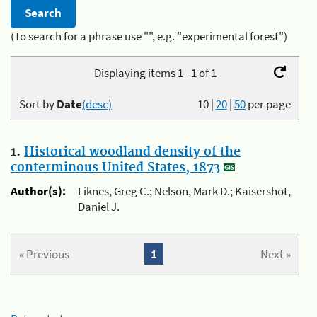
(To search for a phrase use "", e.g. "experimental forest")
Displaying items 1 - 1 of 1
Sort by
Date
(desc)
10
|
20
|
50
per page
1.
Historical woodland density of the
conterminous United States, 1873
Author(s):
Liknes, Greg C.; Nelson, Mark D.; Kaisershot,
Daniel J.
« Previous
1
Next »