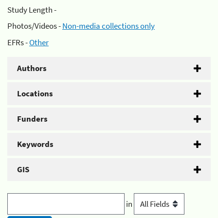
Study Length -
Photos/Videos -
Non-media collections only
EFRs -
Other
Authors
Locations
Funders
Keywords
GIS
in