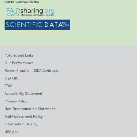
Policies and Links
Our Performance
Report Fraud on USDA Contracts
Visit OIG
FOIA
Accessibility Statement
Privacy Policy
Non-Discrimination Statement
Anti-Harassment Policy
Information Quality
USA.gov