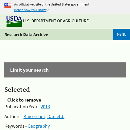
An official website of the United States government
Here's how you know
U.S. DEPARTMENT OF AGRICULTURE
Research Data Archive
MENU
Limit your search
Selected
Click to remove
Publication Year -
2013
Authors -
Kaisershot, Daniel J.
Keywords -
Geography