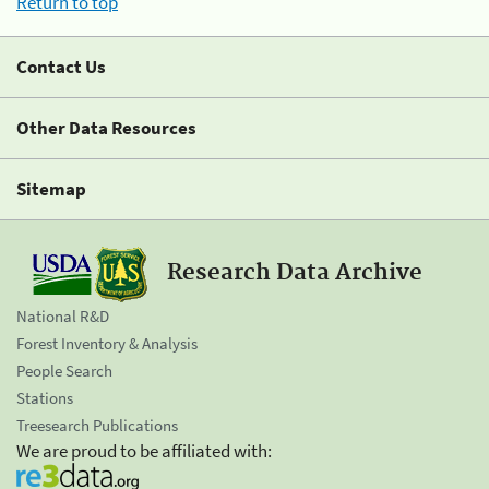
Return to top
Contact Us
Other Data Resources
Sitemap
Research Data Archive
National R&D
Forest Inventory & Analysis
People Search
Stations
Treesearch Publications
We are proud to be affiliated with: