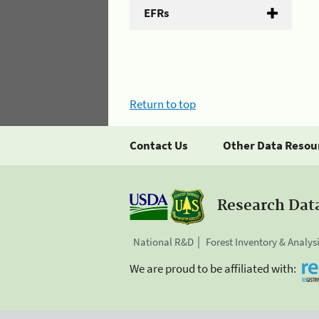
EFRs
Return to top
Contact Us
Other Data Resou
Research Dat
National R&D
Forest Inventory & Analys
We are proud to be affiliated with: