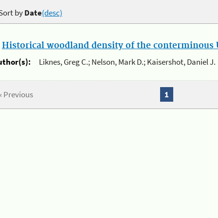
Sort by
Date
(desc)
.
Historical woodland density of the conterminous U
uthor(s):
Liknes, Greg C.; Nelson, Mark D.; Kaisershot, Daniel J.
« Previous
1