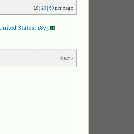
10
|
20
|
50
per page
nited States, 1873
Next »