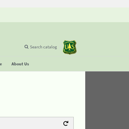
Search catalog
se
About Us