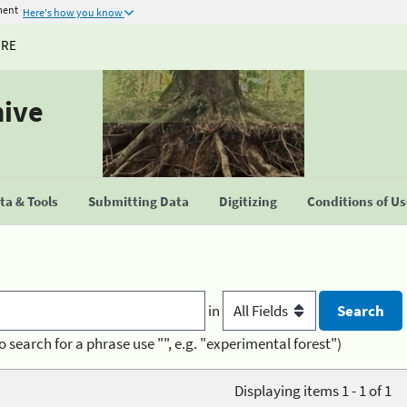
ment
Here's how you know
URE
hive
a & Tools
Submitting Data
Digitizing
Conditions of U
in
o search for a phrase use "", e.g. "experimental forest")
Displaying items 1 - 1 of 1