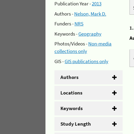
Publication Year -
2013
Authors -
Nelson, Mark D.
Funders -
NRS
1
Keywords -
Geography
A
Photos/Videos -
Non-media
collections only
GIS -
GIS publications only
Authors
Locations
Keywords
Study Length