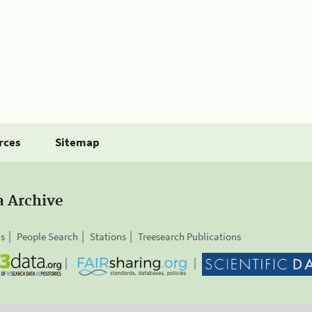
rces
Sitemap
a Archive
is
People Search
Stations
Treesearch Publications