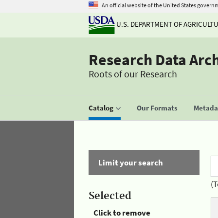
An official website of the United States govern
U.S. DEPARTMENT OF AGRICULT
Research Data Arc
Roots of our Research
Catalog
Our Formats
Metadat
Limit your search
(T
Selected
Click to remove