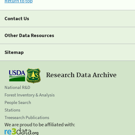
Return to top
Contact Us
Other Data Resources
Sitemap
Research Data Archive
National R&D
Forest Inventory & Analysis
People Search
Stations
Treesearch Publications
We are proud to be affiliated with: