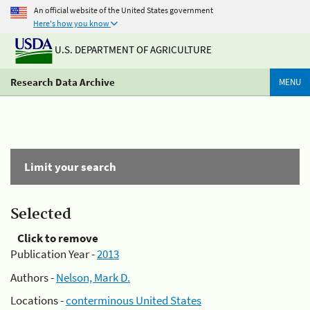
An official website of the United States government
Here's how you know
U.S. DEPARTMENT OF AGRICULTURE
Research Data Archive
MENU
Limit your search
Selected
Click to remove
Publication Year -
2013
Authors -
Nelson, Mark D.
Locations -
conterminous United States