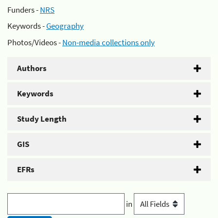
Funders -
NRS
Keywords -
Geography
Photos/Videos -
Non-media collections only
Authors
Keywords
Study Length
GIS
EFRs
in