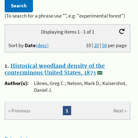
(To search for a phrase use "", e.g. "experimental forest")
Displaying items 1 - 1 of 1
Sort by
Date
(desc)
10
|
20
|
50
per page
1.
Historical woodland density of the
conterminous United States, 1873
Author(s):
Liknes, Greg C.; Nelson, Mark D.; Kaisershot,
Daniel J.
« Previous
1
Next »