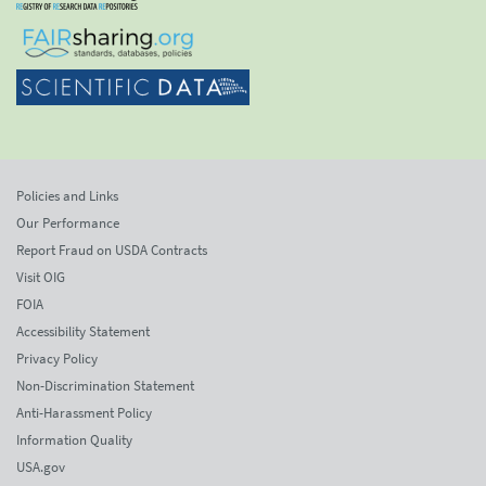
Policies and Links
Our Performance
Report Fraud on USDA Contracts
Visit OIG
FOIA
Accessibility Statement
Privacy Policy
Non-Discrimination Statement
Anti-Harassment Policy
Information Quality
USA.gov