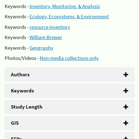
Keywords -
Inventory, Monitoring, & Analysis
Keywords -
Ecology, Ecosystems, & Environment
Keywords -
resource inventory
Keywords -
William Brewer
Keywords -
Geography
Photos/Videos -
Non-media collections only
Authors
Keywords
Study Length
GIS