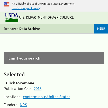
An official website of the United States government
Here's how you know
U.S. DEPARTMENT OF AGRICULTURE
Research Data Archive
MENU
Limit your search
Selected
Click to remove
Publication Year -
2013
Locations -
conterminous United States
Funders -
NRS