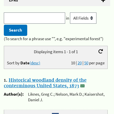
EFRs
in
(To search for a phrase use "", e.g. "experimental forest")
Displaying items 1 - 1 of 1
Sort by
Date
(desc)
10
|
20
|
50
per page
1.
Historical woodland density of the
conterminous United States, 1873
Author(s):
Liknes, Greg C.; Nelson, Mark D.; Kaisershot,
Daniel J.