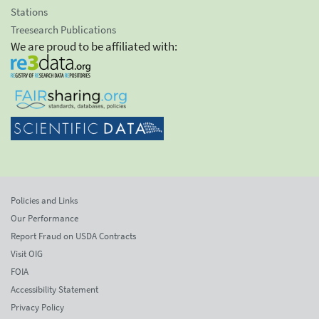
Stations
Treesearch Publications
We are proud to be affiliated with:
Policies and Links
Our Performance
Report Fraud on USDA Contracts
Visit OIG
FOIA
Accessibility Statement
Privacy Policy