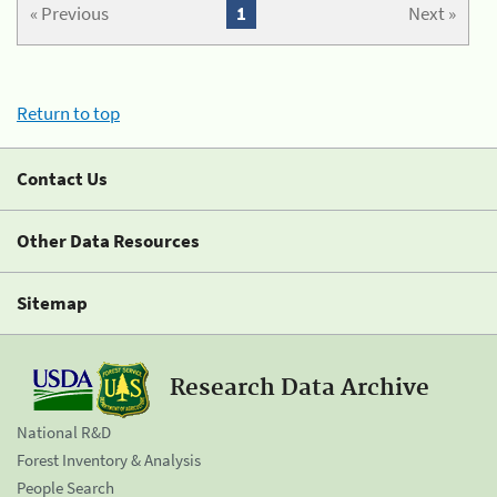
« Previous
1
Next »
Return to top
Contact Us
Other Data Resources
Sitemap
Research Data Archive
National R&D
Forest Inventory & Analysis
People Search