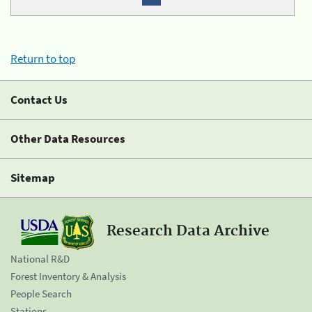
Return to top
Contact Us
Other Data Resources
Sitemap
Research Data Archive
National R&D
Forest Inventory & Analysis
People Search
Stations