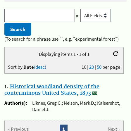
in
(To search for a phrase use "", e.g. "experimental forest")
Displaying items 1 - 1 of 1
Sort by
Date
(desc)
10
|
20
|
50
per page
1.
Historical woodland density of the
conterminous United States, 1873
Author(s):
Liknes, Greg C.; Nelson, Mark D.; Kaisershot,
Daniel J.
« Previous
1
Next »