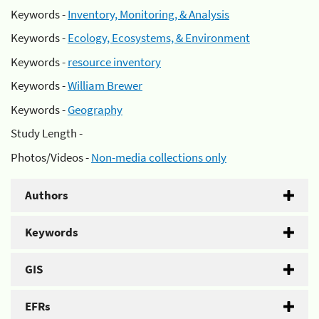
Keywords -
Inventory, Monitoring, & Analysis
Keywords -
Ecology, Ecosystems, & Environment
Keywords -
resource inventory
Keywords -
William Brewer
Keywords -
Geography
Study Length -
Photos/Videos -
Non-media collections only
Authors
Keywords
GIS
EFRs