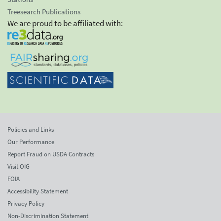
Treesearch Publications
We are proud to be affiliated with:
Policies and Links
Our Performance
Report Fraud on USDA Contracts
Visit OIG
FOIA
Accessibility Statement
Privacy Policy
Non-Discrimination Statement