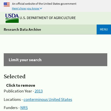
An official website of the United States government
Here's how you know
U.S. DEPARTMENT OF AGRICULTURE
Research Data Archive
MENU
Limit your search
Selected
Click to remove
Publication Year -
2013
Locations -
conterminous United States
Funders -
NRS