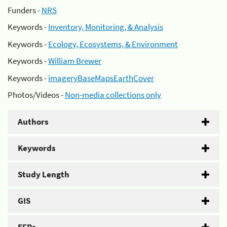
Funders -
NRS
Keywords -
Inventory, Monitoring, & Analysis
Keywords -
Ecology, Ecosystems, & Environment
Keywords -
William Brewer
Keywords -
imageryBaseMapsEarthCover
Photos/Videos -
Non-media collections only
Authors
Keywords
Study Length
GIS