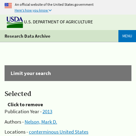
An official website of the United States government
Here's how you know
U.S. DEPARTMENT OF AGRICULTURE
Research Data Archive
MENU
Limit your search
Selected
Click to remove
Publication Year -
2013
Authors -
Nelson, Mark D.
Locations -
conterminous United States