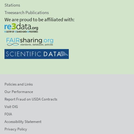
Stations
Treesearch Publications
We are proud to be affiliated with:
Policies and Links
Our Performance
Report Fraud on USDA Contracts
Visit OIG
FOIA
Accessibility Statement
Privacy Policy