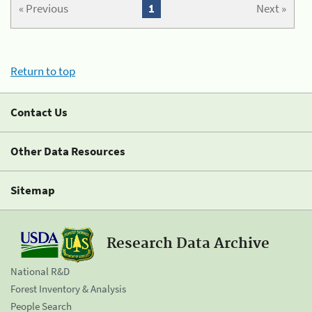
« Previous
1
Next »
Return to top
Contact Us
Other Data Resources
Sitemap
Research Data Archive
National R&D
Forest Inventory & Analysis
People Search