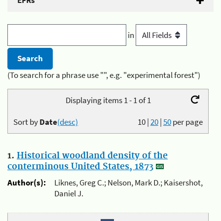
EFRs
in
(To search for a phrase use "", e.g. "experimental forest")
Displaying items 1 - 1 of 1
Sort by
Date
(desc)
10
|
20
|
50
per page
1.
Historical woodland density of the
conterminous United States, 1873
Author(s):
Liknes, Greg C.; Nelson, Mark D.; Kaisershot,
Daniel J.