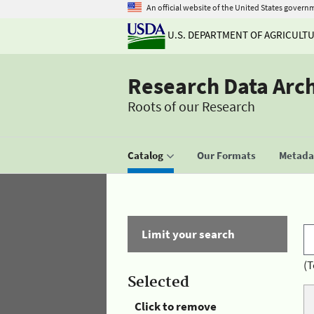
An official website of the United States govern
U.S. DEPARTMENT OF AGRICULT
Research Data Arc
Roots of our Research
Catalog
Our Formats
Metadat
Limit your search
(T
Selected
Click to remove