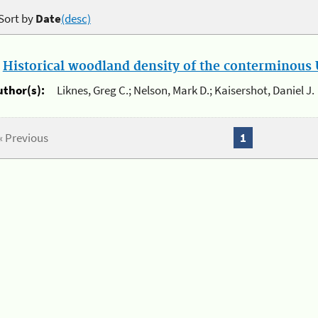
Sort by
Date
(desc)
.
Historical woodland density of the conterminous U
uthor(s):
Liknes, Greg C.; Nelson, Mark D.; Kaisershot, Daniel J.
« Previous
1