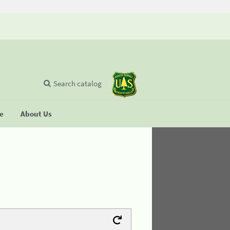
Search catalog
se
About Us