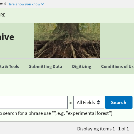
ment
Here's how you know
URE
hive
a & Tools
Submitting Data
Digitizing
Conditions of U
in
o search for a phrase use "", e.g. "experimental forest")
Displaying items 1 - 1 of 1