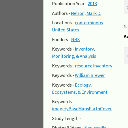
Publication Year -
2013
Authors -
Nelson, Mark D.
Locations -
conterminous
1
United States
A
Funders -
NRS
Keywords -
Inventory,
Monitoring, & Analysis
Keywords -
resource inventory
Keywords -
William Brewer
Keywords -
Ecology,
Ecosystems, & Environment
Keywords -
imageryBaseMapsEarthCover
Study Length -
Photos/Videos -
Non-media