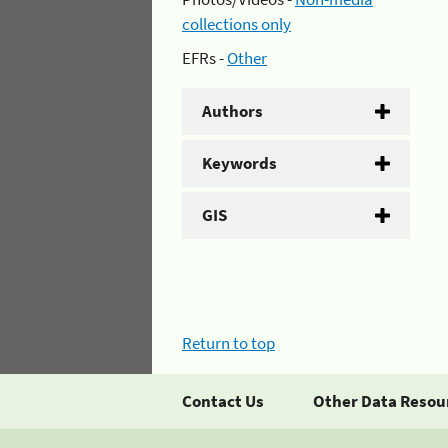
collections only
EFRs -
Other
Authors
Keywords
GIS
Return to top
Contact Us
Other Data Resou