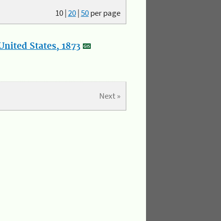
10
|
20
|
50
per page
nited States, 1873
Next »