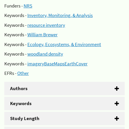
Funders -
NRS
Keywords -
Inventory, Monitoring, & Analysis
Keywords -
resource inventory
Keywords -
William Brewer
Keywords -
Ecology, Ecosystems, & Environment
Keywords -
woodland density
Keywords -
imageryBaseMapsEarthCover
EFRs -
Other
Authors
Keywords
Study Length