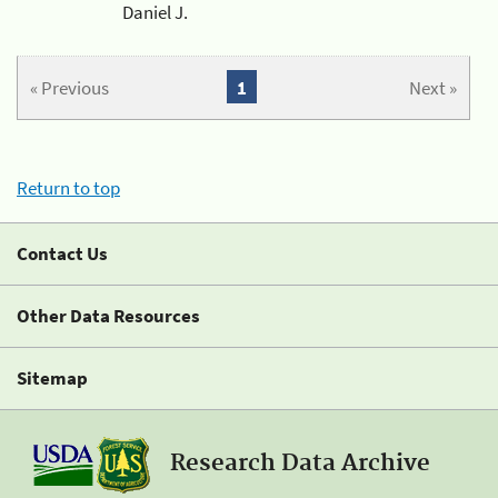
Daniel J.
« Previous
1
Next »
Return to top
Contact Us
Other Data Resources
Sitemap
Research Data Archive