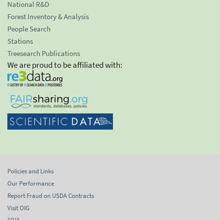
National R&D
Forest Inventory & Analysis
People Search
Stations
Treesearch Publications
We are proud to be affiliated with:
Policies and Links
Our Performance
Report Fraud on USDA Contracts
Visit OIG