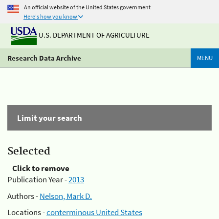
An official website of the United States government
Here's how you know
U.S. DEPARTMENT OF AGRICULTURE
Research Data Archive
MENU
Limit your search
Selected
Click to remove
Publication Year -
2013
Authors -
Nelson, Mark D.
Locations -
conterminous United States