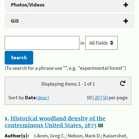
Photos/Videos
GIS
in
(To search for a phrase use "", e.g. "experimental forest")
Displaying items 1 - 1 of 1
Sort by
Date
(desc)
10
|
20
|
50
per page
1.
Historical woodland density of the
conterminous United States, 1873
Author(s):
Liknes, Greg C.; Nelson, Mark D.; Kaisershot,