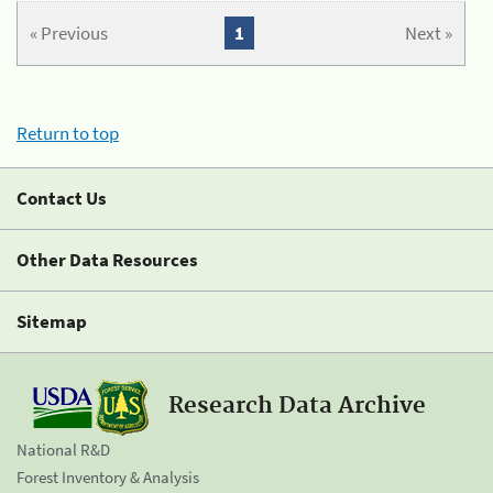
« Previous
1
Next »
Return to top
Contact Us
Other Data Resources
Sitemap
Research Data Archive
National R&D
Forest Inventory & Analysis