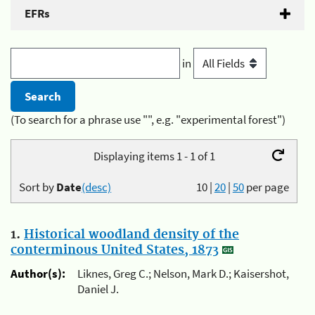
EFRs
in
(To search for a phrase use "", e.g. "experimental forest")
Displaying items 1 - 1 of 1
Sort by
Date
(desc)
10
|
20
|
50
per page
1.
Historical woodland density of the
conterminous United States, 1873
Author(s):
Liknes, Greg C.; Nelson, Mark D.; Kaisershot,
Daniel J.