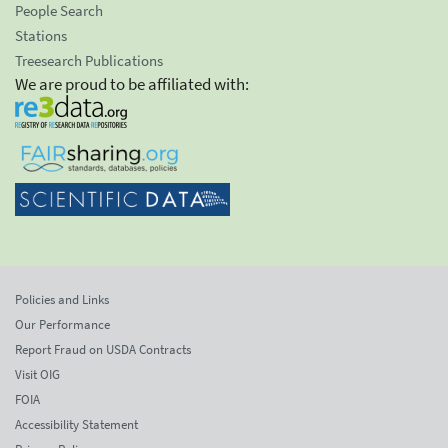
People Search
Stations
Treesearch Publications
We are proud to be affiliated with:
Policies and Links
Our Performance
Report Fraud on USDA Contracts
Visit OIG
FOIA
Accessibility Statement