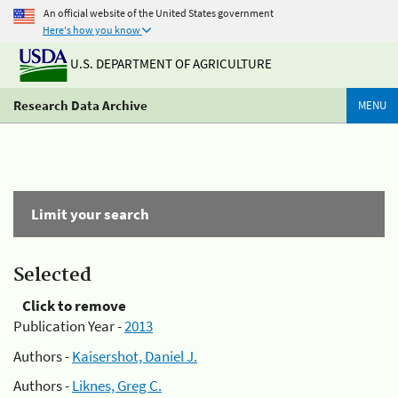
An official website of the United States government
Here's how you know
U.S. DEPARTMENT OF AGRICULTURE
Research Data Archive
MENU
Limit your search
Selected
Click to remove
Publication Year -
2013
Authors -
Kaisershot, Daniel J.
Authors -
Liknes, Greg C.