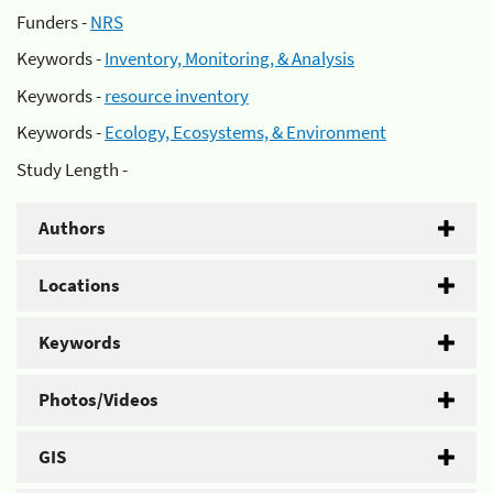
Funders -
NRS
Keywords -
Inventory, Monitoring, & Analysis
Keywords -
resource inventory
Keywords -
Ecology, Ecosystems, & Environment
Study Length -
Authors
Locations
Keywords
Photos/Videos
GIS