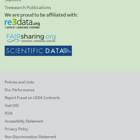
Treesearch Publications
We are proud to be affiliated with:
Policies and Links
Our Performance
Report Fraud on USDA Contracts
Visit OIG
FOIA
Accessibility Statement
Privacy Policy
Non-Discrimination Statement