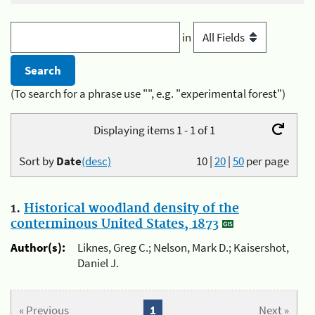
in
(To search for a phrase use "", e.g. "experimental forest")
Displaying items 1 - 1 of 1
Sort by
Date
(desc)
10
|
20
|
50
per page
1.
Historical woodland density of the
conterminous United States, 1873
Author(s):
Liknes, Greg C.; Nelson, Mark D.; Kaisershot,
Daniel J.
« Previous
1
Next »