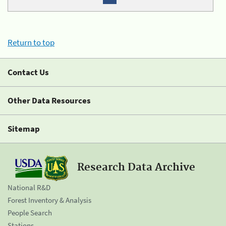
Return to top
Contact Us
Other Data Resources
Sitemap
Research Data Archive
National R&D
Forest Inventory & Analysis
People Search
Stations