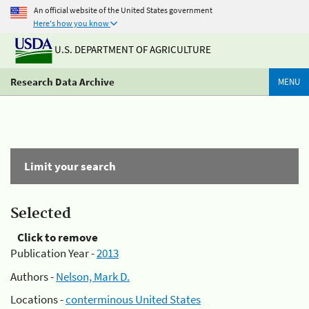
An official website of the United States government
Here's how you know
U.S. DEPARTMENT OF AGRICULTURE
Research Data Archive
MENU
Limit your search
Selected
Click to remove
Publication Year -
2013
Authors -
Nelson, Mark D.
Locations -
conterminous United States