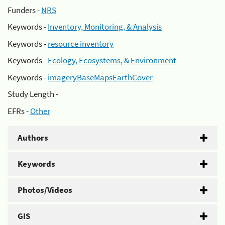
Funders -
NRS
Keywords -
Inventory, Monitoring, & Analysis
Keywords -
resource inventory
Keywords -
Ecology, Ecosystems, & Environment
Keywords -
imageryBaseMapsEarthCover
Study Length -
EFRs -
Other
Authors
Keywords
Photos/Videos
GIS