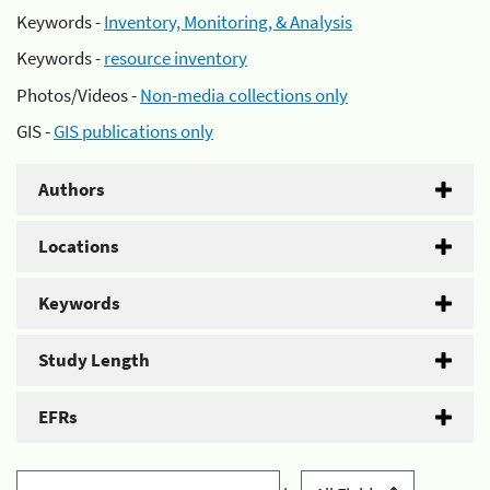
Keywords -
Inventory, Monitoring, & Analysis
Keywords -
resource inventory
Photos/Videos -
Non-media collections only
GIS -
GIS publications only
Authors
Locations
Keywords
Study Length
EFRs