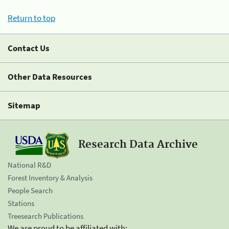
Return to top
Contact Us
Other Data Resources
Sitemap
Research Data Archive
National R&D
Forest Inventory & Analysis
People Search
Stations
Treesearch Publications
We are proud to be affiliated with: