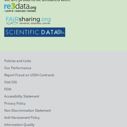
Policies and Links
Our Performance
Report Fraud on USDA Contracts
Visit OIG
FOIA
Accessibility Statement
Privacy Policy
Non-Discrimination Statement
Anti-Harassment Policy
Information Quality