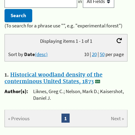
in
(To search for a phrase use "", e.g. "experimental forest")
Displaying items 1 - 1 of 1
Sort by
Date
(desc)
10
|
20
|
50
per page
1.
Historical woodland density of the
conterminous United States, 1873
Author(s):
Liknes, Greg C.; Nelson, Mark D.; Kaisershot,
Daniel J.
« Previous
1
Next »