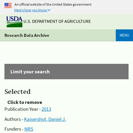
An official website of the United States government
Here's how you know
U.S. DEPARTMENT OF AGRICULTURE
Research Data Archive
MENU
Limit your search
Selected
Click to remove
Publication Year -
2013
Authors -
Kaisershot, Daniel J.
Funders -
NRS