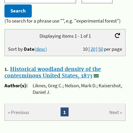
(To search for a phrase use "", e.g. "experimental forest")
Displaying items 1 - 1 of 1
Sort by
Date
(desc)
10
|
20
|
50
per page
1.
Historical woodland density of the
conterminous United States, 1873
Author(s):
Liknes, Greg C.; Nelson, Mark D.; Kaisershot,
Daniel J.
« Previous
1
Next »