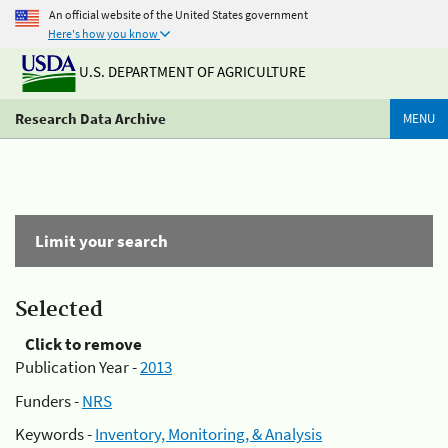
An official website of the United States government
Here's how you know
U.S. DEPARTMENT OF AGRICULTURE
Research Data Archive
MENU
Limit your search
Selected
Click to remove
Publication Year -
2013
Funders -
NRS
Keywords -
Inventory, Monitoring, & Analysis