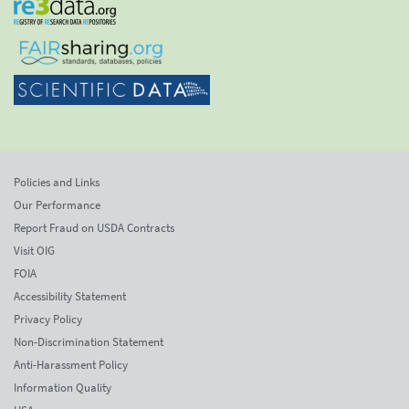
Policies and Links
Our Performance
Report Fraud on USDA Contracts
Visit OIG
FOIA
Accessibility Statement
Privacy Policy
Non-Discrimination Statement
Anti-Harassment Policy
Information Quality