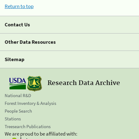
Return to top
Contact Us
Other Data Resources
Sitemap
Research Data Archive
National R&D
Forest Inventory & Analysis
People Search
Stations
Treesearch Publications
We are proud to be affiliated with: