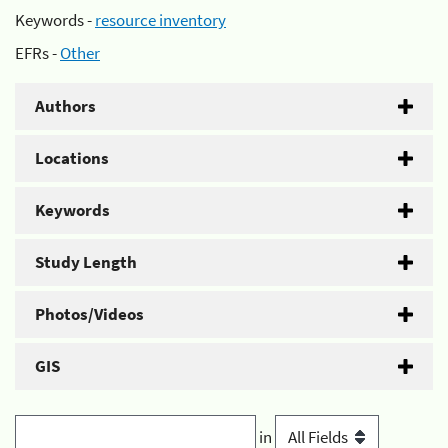
Keywords -
resource inventory
EFRs -
Other
Authors
Locations
Keywords
Study Length
Photos/Videos
GIS
in