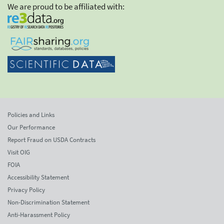
We are proud to be affiliated with:
Policies and Links
Our Performance
Report Fraud on USDA Contracts
Visit OIG
FOIA
Accessibility Statement
Privacy Policy
Non-Discrimination Statement
Anti-Harassment Policy