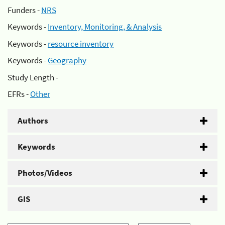
Funders -
NRS
Keywords -
Inventory, Monitoring, & Analysis
Keywords -
resource inventory
Keywords -
Geography
Study Length -
EFRs -
Other
Authors
Keywords
Photos/Videos
GIS