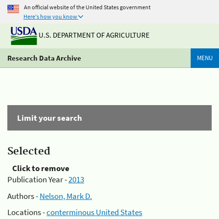
An official website of the United States government
Here's how you know
U.S. DEPARTMENT OF AGRICULTURE
Research Data Archive
MENU
Limit your search
Selected
Click to remove
Publication Year -
2013
Authors -
Nelson, Mark D.
Locations -
conterminous United States