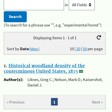
in
(To search for a phrase use "", e.g. "experimental forest")
Displaying items 1 - 1 of 1
Sort by
Date
(desc)
10
|
20
|
50
per page
1.
Historical woodland density of the
conterminous United States, 1873
Author(s):
Liknes, Greg C.; Nelson, Mark D.; Kaisershot,
Daniel J.
« Previous
1
Next »