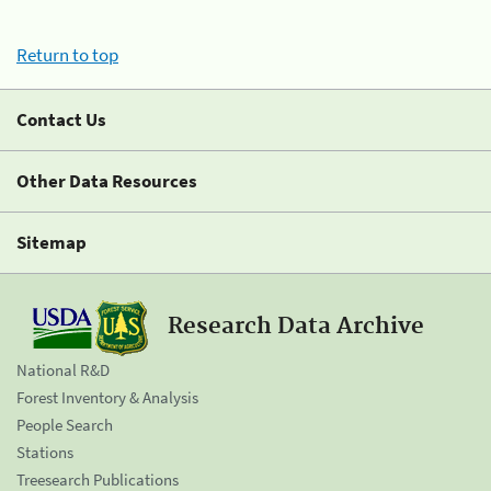
Return to top
Contact Us
Other Data Resources
Sitemap
Research Data Archive
National R&D
Forest Inventory & Analysis
People Search
Stations
Treesearch Publications