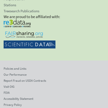
Stations
Treesearch Publications
We are proud to be affiliated with:
Policies and Links
Our Performance
Report Fraud on USDA Contracts
Visit OIG
FOIA
Accessibility Statement
Privacy Policy