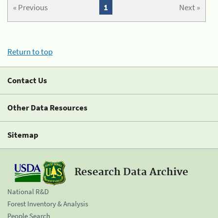
« Previous
1
Next »
Return to top
Contact Us
Other Data Resources
Sitemap
Research Data Archive
National R&D
Forest Inventory & Analysis
People Search