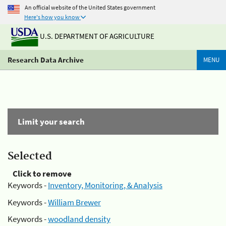
An official website of the United States government
Here's how you know
U.S. DEPARTMENT OF AGRICULTURE
Research Data Archive
MENU
Limit your search
Selected
Click to remove
Keywords -
Inventory, Monitoring, & Analysis
Keywords -
William Brewer
Keywords -
woodland density