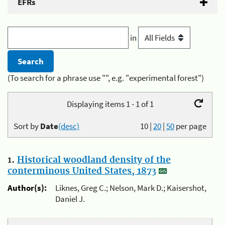
EFRs
in
(To search for a phrase use "", e.g. "experimental forest")
Displaying items 1 - 1 of 1
Sort by
Date
(desc)
10
|
20
|
50
per page
1.
Historical woodland density of the
conterminous United States, 1873
Author(s):
Liknes, Greg C.; Nelson, Mark D.; Kaisershot,
Daniel J.