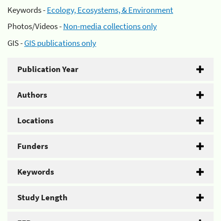
Keywords -
Ecology, Ecosystems, & Environment
Photos/Videos -
Non-media collections only
GIS -
GIS publications only
Publication Year
Authors
Locations
Funders
Keywords
Study Length