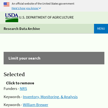
An official website of the United States government
Here's how you know
U.S. DEPARTMENT OF AGRICULTURE
Research Data Archive
MENU
Limit your search
Selected
Click to remove
Funders -
NRS
Keywords -
Inventory, Monitoring, & Analysis
Keywords -
William Brewer