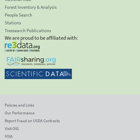
Forest Inventory & Analysis
People Search
Stations
Treesearch Publications
We are proud to be affiliated with:
Policies and Links
Our Performance
Report Fraud on USDA Contracts
Visit OIG
FOIA