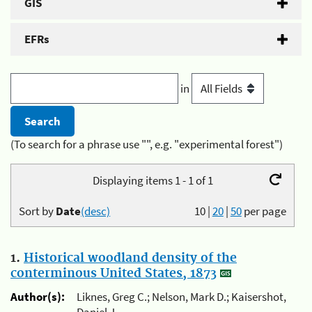
GIS
EFRs
in
(To search for a phrase use "", e.g. "experimental forest")
Displaying items 1 - 1 of 1
Sort by
Date
(desc)
10
|
20
|
50
per page
1.
Historical woodland density of the
conterminous United States, 1873
Author(s):
Liknes, Greg C.; Nelson, Mark D.; Kaisershot,
Daniel J.