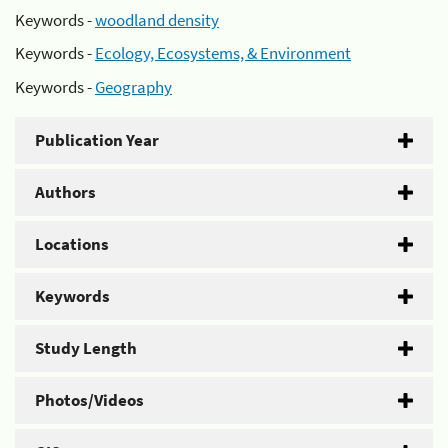
Keywords -
woodland density
Keywords -
Ecology, Ecosystems, & Environment
Keywords -
Geography
Publication Year
Authors
Locations
Keywords
Study Length
Photos/Videos