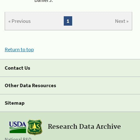
« Previous
1
Next »
Return to top
Contact Us
Other Data Resources
Sitemap
Research Data Archive
National R&D