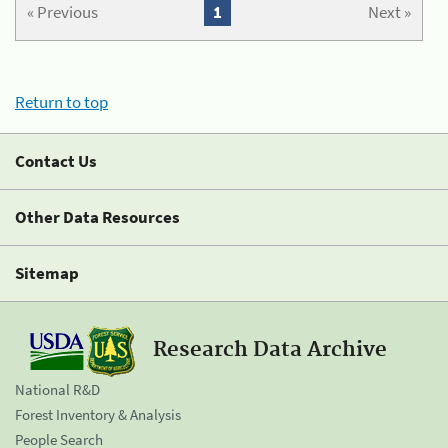
« Previous
1
Next »
Return to top
Contact Us
Other Data Resources
Sitemap
Research Data Archive
National R&D
Forest Inventory & Analysis
People Search