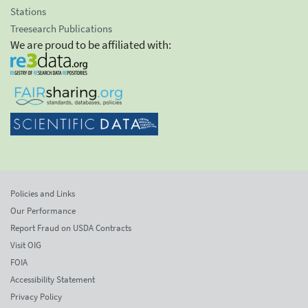
Stations
Treesearch Publications
We are proud to be affiliated with:
Policies and Links
Our Performance
Report Fraud on USDA Contracts
Visit OIG
FOIA
Accessibility Statement
Privacy Policy