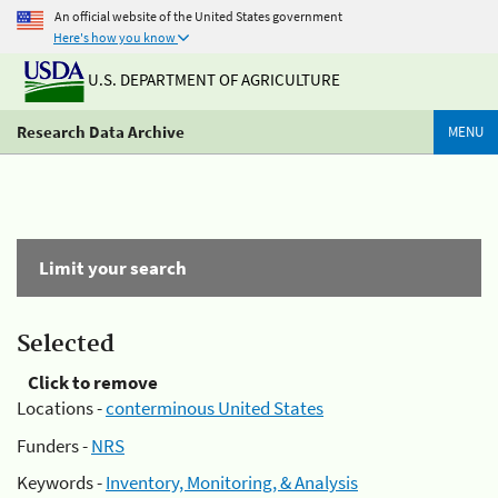
An official website of the United States government
Here's how you know
U.S. DEPARTMENT OF AGRICULTURE
Research Data Archive
MENU
Limit your search
Selected
Click to remove
Locations -
conterminous United States
Funders -
NRS
Keywords -
Inventory, Monitoring, & Analysis