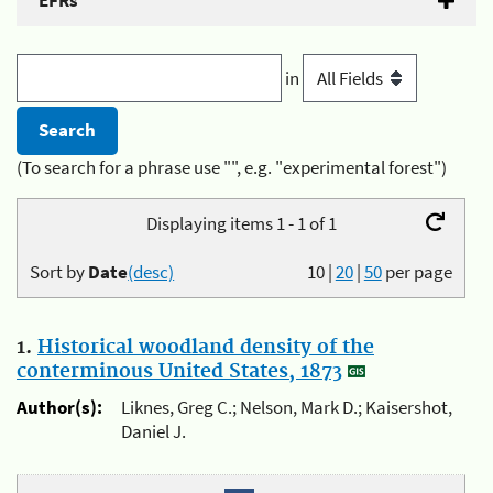
EFRs
in
(To search for a phrase use "", e.g. "experimental forest")
Displaying items 1 - 1 of 1
Sort by
Date
(desc)
10
|
20
|
50
per page
1.
Historical woodland density of the
conterminous United States, 1873
Author(s):
Liknes, Greg C.; Nelson, Mark D.; Kaisershot,
Daniel J.