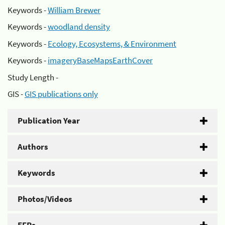
Keywords -
William Brewer
Keywords -
woodland density
Keywords -
Ecology, Ecosystems, & Environment
Keywords -
imageryBaseMapsEarthCover
Study Length -
GIS -
GIS publications only
Publication Year
Authors
Keywords
Photos/Videos