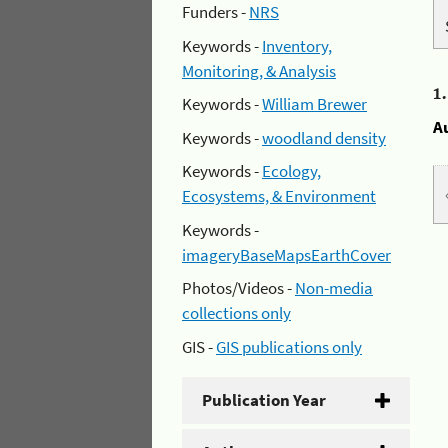
Funders -
NRS
Keywords -
Inventory,
Monitoring, & Analysis
1
Keywords -
William Brewer
A
Keywords -
woodland density
Keywords -
Ecology,
Ecosystems, & Environment
Keywords -
imageryBaseMapsEarthCover
Photos/Videos -
Non-media
collections only
GIS -
GIS publications only
Publication Year