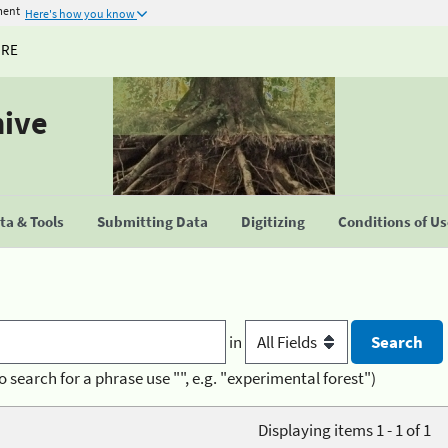
ment
Here's how you know
URE
hive
a & Tools
Submitting Data
Digitizing
Conditions of U
in
o search for a phrase use "", e.g. "experimental forest")
Displaying items 1 - 1 of 1