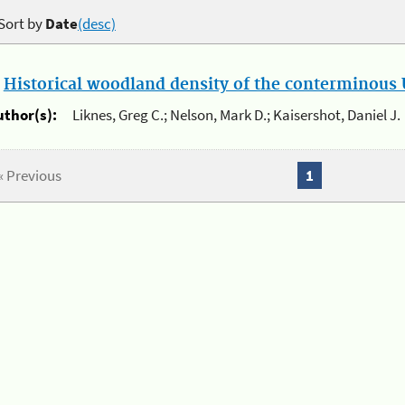
Sort by
Date
(desc)
.
Historical woodland density of the conterminous U
uthor(s):
Liknes, Greg C.; Nelson, Mark D.; Kaisershot, Daniel J.
« Previous
1