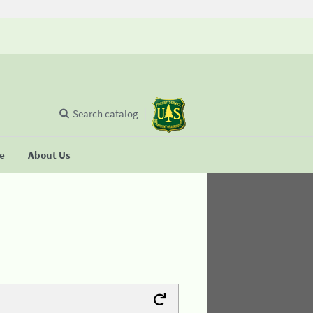
Search catalog
se
About Us