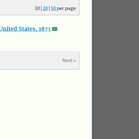
10
|
20
|
50
per page
nited States, 1873
Next »