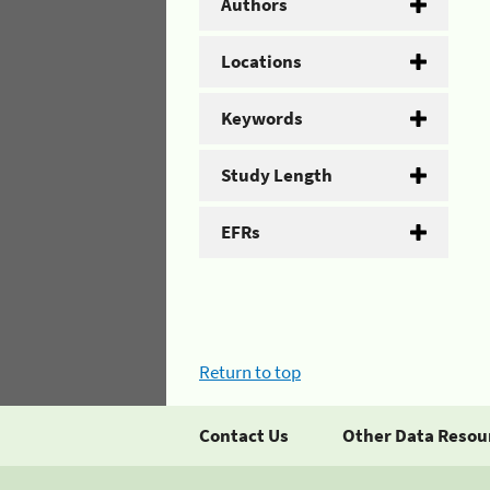
Authors
Locations
Keywords
Study Length
EFRs
Return to top
Contact Us
Other Data Resou