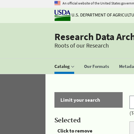
An official website of the United States govern
U.S. DEPARTMENT OF AGRICULT
Research Data Arc
Roots of our Research
Catalog
Our Formats
Metadat
Limit your search
(T
Selected
Click to remove