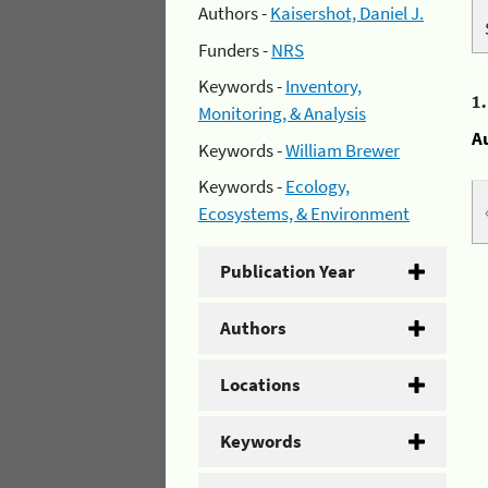
Authors -
Kaisershot, Daniel J.
Funders -
NRS
Keywords -
Inventory,
1
Monitoring, & Analysis
A
Keywords -
William Brewer
Keywords -
Ecology,
Ecosystems, & Environment
Publication Year
Authors
Locations
Keywords