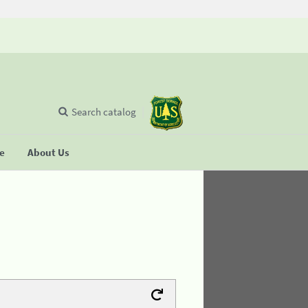
Search catalog
se
About Us