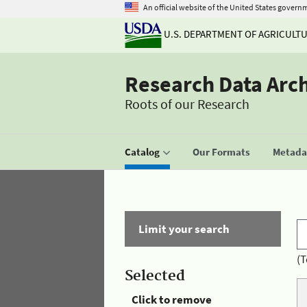
An official website of the United States govern
U.S. DEPARTMENT OF AGRICULT
Research Data Arc
Roots of our Research
Catalog
Our Formats
Metadat
Limit your search
(T
Selected
Click to remove