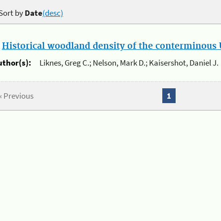
Sort by
Date
(desc)
.
Historical woodland density of the conterminous U
uthor(s):
Liknes, Greg C.; Nelson, Mark D.; Kaisershot, Daniel J.
« Previous
1