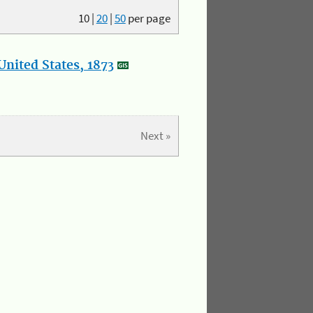
10
|
20
|
50
per page
nited States, 1873
Next »