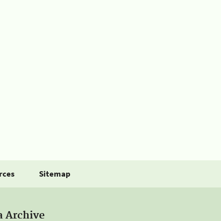
rces
Sitemap
a Archive