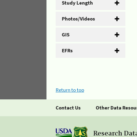
Study Length
Photos/Videos
GIS
EFRs
Return to top
Contact Us
Other Data Resou
Research Dat