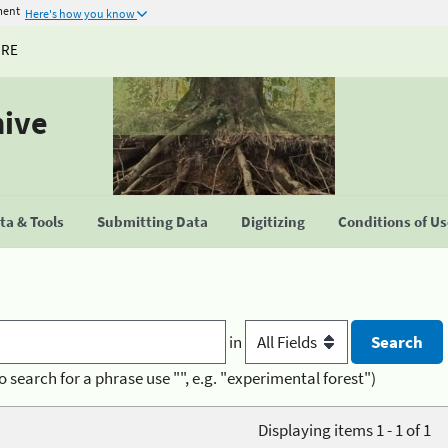
ment
Here's how you know
URE
hive
a & Tools
Submitting Data
Digitizing
Conditions of U
in
o search for a phrase use "", e.g. "experimental forest")
Displaying items 1 - 1 of 1