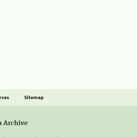
rces
Sitemap
a Archive