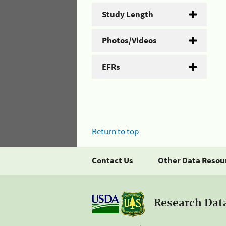
Study Length
Photos/Videos
EFRs
Return to top
Contact Us
Other Data Resou
Research Dat