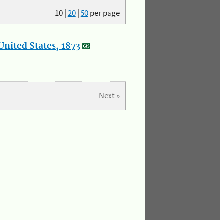
10
|
20
|
50
per page
nited States, 1873
Next »