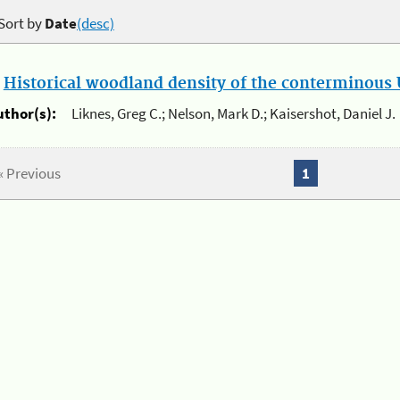
Sort by
Date
(desc)
.
Historical woodland density of the conterminous U
uthor(s):
Liknes, Greg C.; Nelson, Mark D.; Kaisershot, Daniel J.
« Previous
1