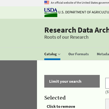
An official website of the United States govern
U.S. DEPARTMENT OF AGRICULT
Research Data Arc
Roots of our Research
Catalog
Our Formats
Metadat
Limit your search
(T
Selected
Click to remove