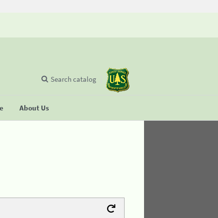
Search catalog
se
About Us