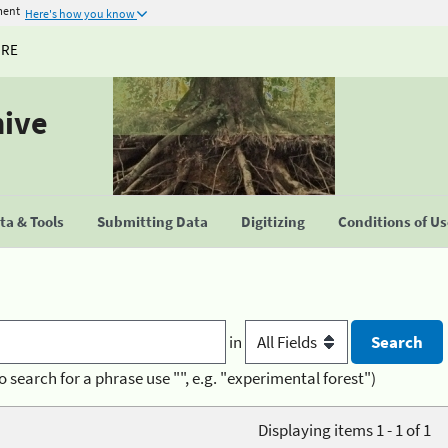
ment
Here's how you know
URE
hive
a & Tools
Submitting Data
Digitizing
Conditions of U
in
o search for a phrase use "", e.g. "experimental forest")
Displaying items 1 - 1 of 1