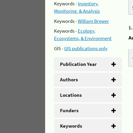
Keywords -
Inventory,
Monitoring, & Analysis
Keywords -
William Brewer
1
Keywords -
Ecology,
A
Ecosystems, & Environment
GIS -
GIS publications only
Publication Year
Authors
Locations
Funders
Keywords