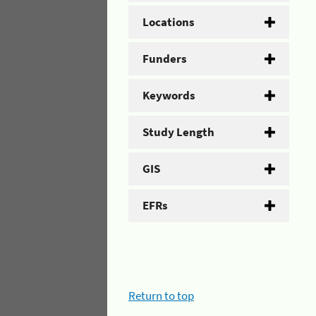
Locations
Funders
Keywords
Study Length
GIS
EFRs
Return to top