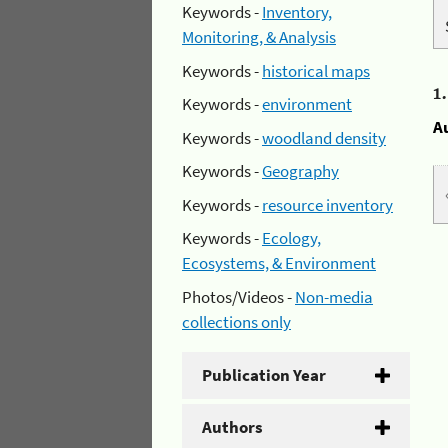
Keywords -
Inventory,
Monitoring, & Analysis
Keywords -
historical maps
1
Keywords -
environment
A
Keywords -
woodland density
Keywords -
Geography
Keywords -
resource inventory
Keywords -
Ecology,
Ecosystems, & Environment
Photos/Videos -
Non-media
collections only
Publication Year
Authors