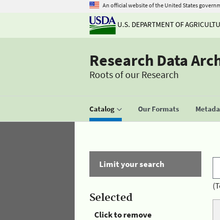
An official website of the United States govern
U.S. DEPARTMENT OF AGRICULT
Research Data Arc
Roots of our Research
Catalog
Our Formats
Metadat
Limit your search
(T
Selected
Click to remove