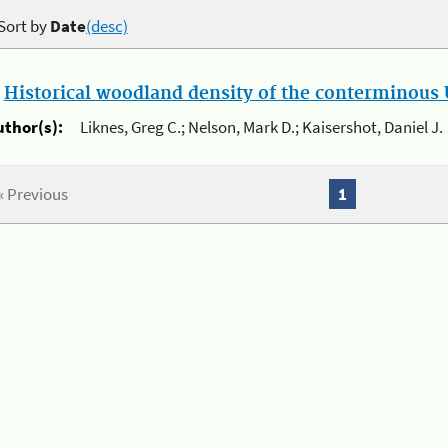
Sort by
Date
(desc)
.
Historical woodland density of the conterminous U
uthor(s):
Liknes, Greg C.; Nelson, Mark D.; Kaisershot, Daniel J.
« Previous
1