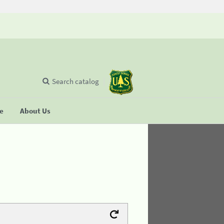
Search catalog
se
About Us