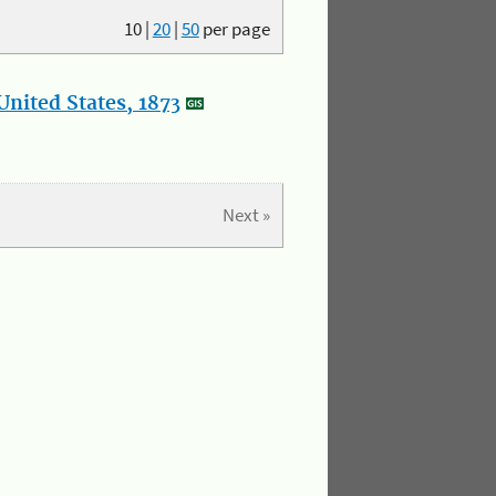
10
|
20
|
50
per page
nited States, 1873
Next »