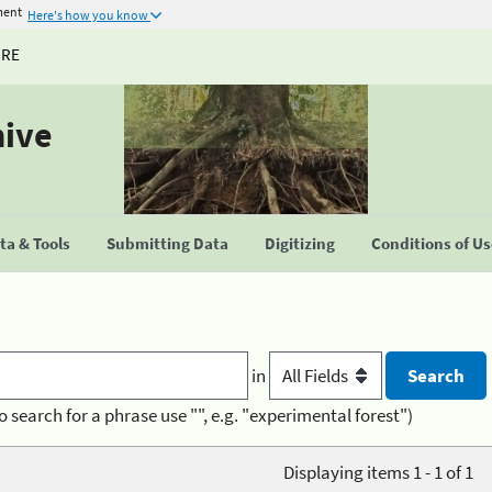
ment
Here's how you know
URE
hive
a & Tools
Submitting Data
Digitizing
Conditions of U
in
o search for a phrase use "", e.g. "experimental forest")
Displaying items 1 - 1 of 1